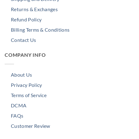
Returns & Exchanges
Refund Policy
Billing Terms & Conditions
Contact Us
COMPANY INFO
About Us
Privacy Policy
Terms of Service
DCMA
FAQs
Customer Review