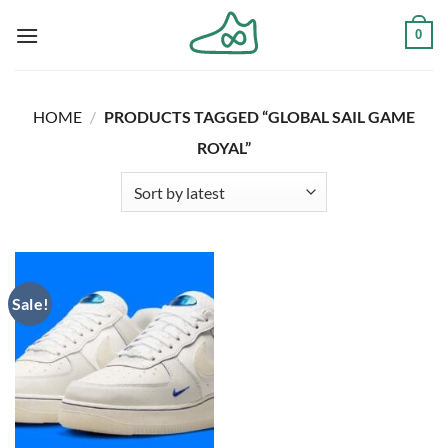
Skip
0
to
content
HOME
/
PRODUCTS TAGGED “GLOBAL SAIL GAME
ROYAL”
Sale!