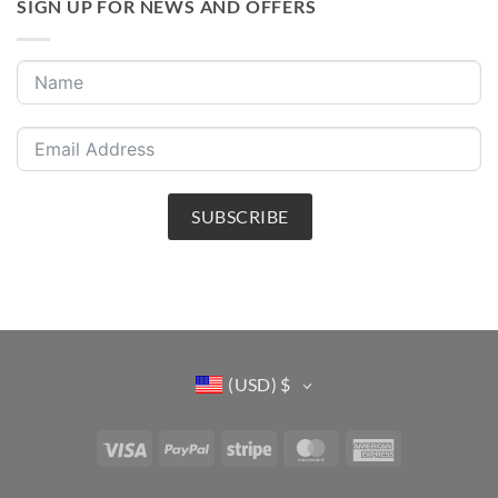
SIGN UP FOR NEWS AND OFFERS
SUBSCRIBE
(USD)
$
Visa
PayPal
Stripe
MasterCard
American
Express