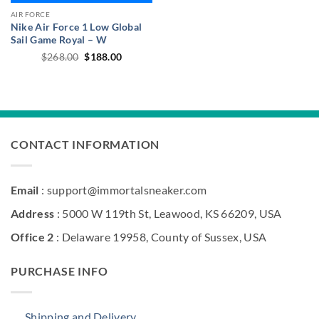
AIR FORCE
Nike Air Force 1 Low Global
Sail Game Royal – W
Original
Current
$
268.00
$
188.00
price
price
was:
is:
$268.00.
$188.00.
CONTACT INFORMATION
Email
: support@immortalsneaker.com
Address
: 5000 W 119th St, Leawood, KS 66209, USA
Office 2
: Delaware 19958, County of Sussex, USA
PURCHASE INFO
Shipping and Delivery