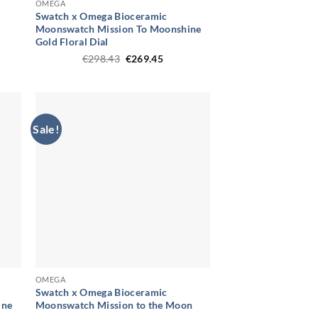
OMEGA
Swatch x Omega Bioceramic
Moonswatch Mission To Moonshine
t
Gold Floral Dial
Original
Current
€
298.43
€
269.45
.
price
price
was:
is:
€298.43.
€269.45.
Sale!
OMEGA
Swatch x Omega Bioceramic
ine
Moonswatch Mission to the Moon