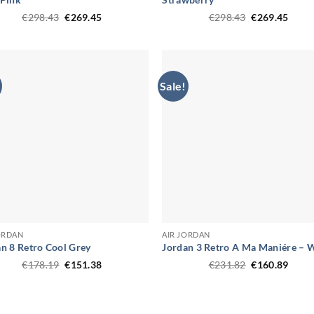
Original
Current
Original
Curr
€
298.43
€
269.45
€
298.43
€
269.45
price
price
price
price
was:
is:
was:
is:
€298.43.
€269.45.
€298.43.
€269.
Sale!
ORDAN
AIR JORDAN
n 8 Retro Cool Grey
Jordan 3 Retro A Ma Maniére – 
Original
Current
Original
Curr
€
178.19
€
151.38
€
231.82
€
160.89
price
price
price
price
was:
is:
was:
is:
€178.19.
€151.38.
€231.82.
€160.