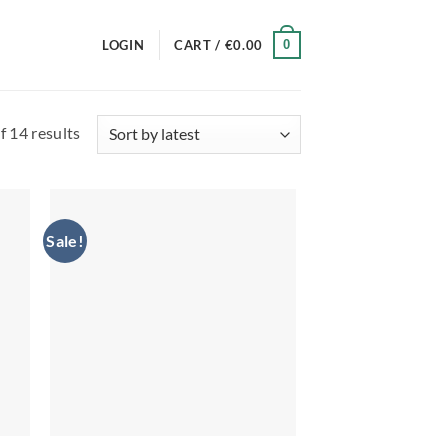
0
LOGIN
CART /
€
0.00
Sorted
 14 results
by
latest
Sale!