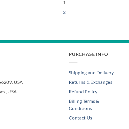
1
2
PURCHASE INFO
Shipping and Delivery
 66209, USA
Returns & Exchanges
sex, USA
Refund Policy
Billing Terms &
Conditions
Contact Us