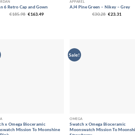
ORDAN
APPAREL
an 6 Retro Cap and Gown
AJ4 Pine Green – Nikey – Grey
Original
Current
Original
Curren
€
185.98
€
163.49
€
30.28
€
23.31
price
price
price
price
was:
is:
was:
is:
€185.98.
€163.49.
€30.28.
€23.31
Sale!
A
OMEGA
ch x Omega Bioceramic
Swatch x Omega Bioceramic
swatch Mission To Moonshine
Moonswatch Mission To Moonsh
 Pink
Strawberry