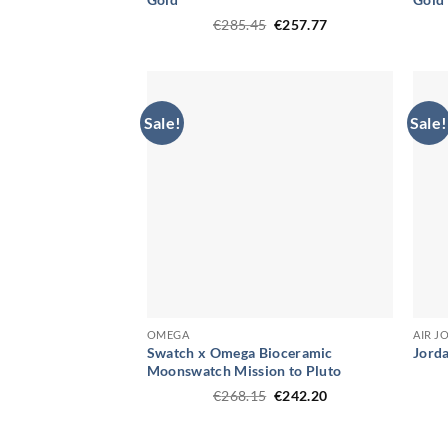
Original
Current
€
285.45
€
257.77
price
price
was:
is:
€285.45.
€257.77.
Sale!
Sale!
OMEGA
AIR J
Swatch x Omega Bioceramic
Jorda
Moonswatch Mission to Pluto
Original
Current
€
268.15
€
242.20
price
price
was:
is:
€268.15.
€242.20.