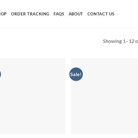
HOP
ORDER TRACKING
FAQS
ABOUT
CONTACT US
Showing 1–12 of
Sale!