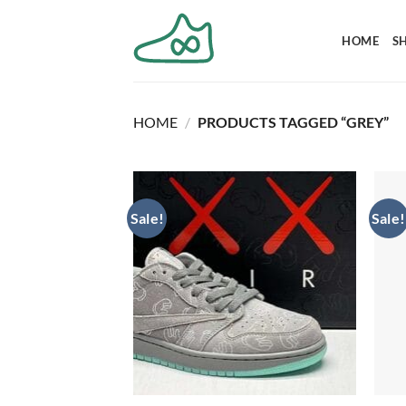
Skip
to
HOME
S
content
HOME
/
PRODUCTS TAGGED “GREY”
Sale!
Sale!