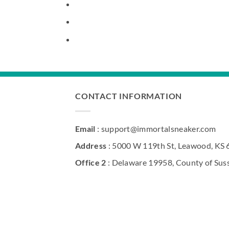
CONTACT INFORMATION
Email
: support@immortalsneaker.com
Address
: 5000 W 119th St, Leawood, KS
Office 2
: Delaware 19958, County of Sus