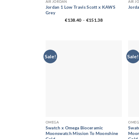
AIR JORDAN
AIR J
Jordan 1 Low Travis Scott x KAWS
Jord
Grey
Price
€
138.40
–
€
151.38
range:
€138.40
through
€151.38
Sale!
Sale!
OMEGA
OMEG
Swatch x Omega Bioceramic
Swat
Moonswatch Mission To Moonshine
Moon
Gold
Gold