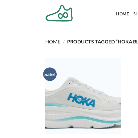
Skip
to
HOME
S
content
HOME
/
PRODUCTS TAGGED “HOKA BL
Sale!