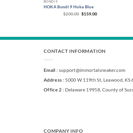
BONDI 9
HOKA Bondi 9 Hoka Blue
Original
Current
$
200.00
$
159.00
price
price
was:
is:
$200.00.
$159.00.
CONTACT INFORMATION
Email
: support@immortalsneaker.com
Address
: 5000 W 119th St, Leawood, KS
Office 2
: Delaware 19958, County of Sus
COMPANY INFO