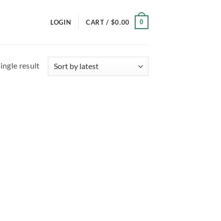
0
LOGIN
CART /
$
0.00
ingle result