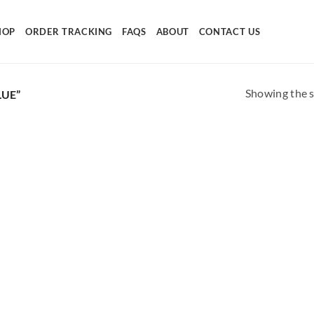
HOP
ORDER TRACKING
FAQS
ABOUT
CONTACT US
Showing the s
UE”