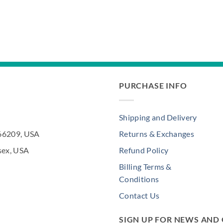
PURCHASE INFO
Shipping and Delivery
 66209, USA
Returns & Exchanges
sex, USA
Refund Policy
Billing Terms &
Conditions
Contact Us
SIGN UP FOR NEWS AND