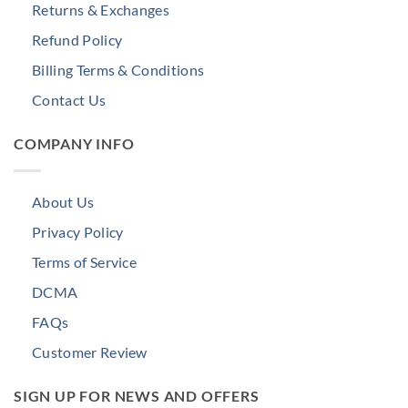
Returns & Exchanges
Refund Policy
Billing Terms & Conditions
Contact Us
COMPANY INFO
About Us
Privacy Policy
Terms of Service
DCMA
FAQs
Customer Review
SIGN UP FOR NEWS AND OFFERS