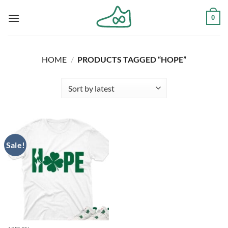
Skip
0
to
content
HOME
/
PRODUCTS TAGGED “HOPE”
Sale!