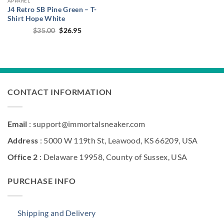
APPAREL
J4 Retro SB Pine Green – T-
Shirt Hope White
Original
Current
$
35.00
$
26.95
price
price
was:
is:
$35.00.
$26.95.
CONTACT INFORMATION
Email
: support@immortalsneaker.com
Address
: 5000 W 119th St, Leawood, KS 66209, USA
Office 2
: Delaware 19958, County of Sussex, USA
PURCHASE INFO
Shipping and Delivery