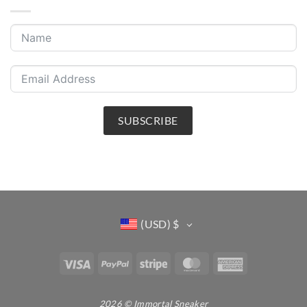
SUBSCRIBE
(USD)
$
Visa
PayPal
Stripe
MasterCard
American
Express
2026 © Immortal Sneaker