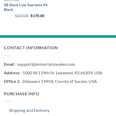
NIKE DUNK
SB Dunk Low Supreme 94
Black
Original
Current
$
200.00
$
170.00
price
price
was:
is:
$200.00.
$170.00.
CONTACT INFORMATION
Email
: support@immortalsneaker.com
Address
: 5000 W 119th St, Leawood, KS 66209, USA
Office 2
: Delaware 19958, County of Sussex, USA
PURCHASE INFO
Shipping and Delivery