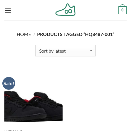
Skip
0
to
content
HOME
/
PRODUCTS TAGGED “HQ8487-001”
Sale!