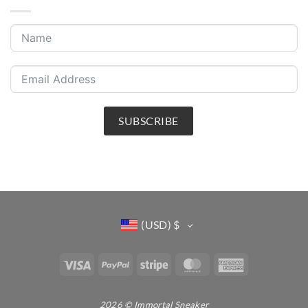
SUBSCRIBE
(USD)
$
Visa
PayPal
Stripe
MasterCard
American
Express
2026 © Immortal Sneaker