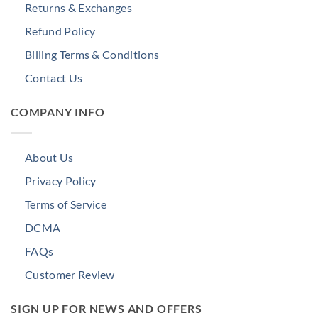
Returns & Exchanges
Refund Policy
Billing Terms & Conditions
Contact Us
COMPANY INFO
About Us
Privacy Policy
Terms of Service
DCMA
FAQs
Customer Review
SIGN UP FOR NEWS AND OFFERS