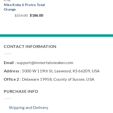
KOBE
Nike Kobe 6 Protro Total
Orange
Original
Current
$
216.00
$
186.00
price
price
was:
is:
$216.00.
$186.00.
CONTACT INFORMATION
Email
: support@immortalsneaker.com
Address
: 5000 W 119th St, Leawood, KS 66209, USA
Office 2
: Delaware 19958, County of Sussex, USA
PURCHASE INFO
Shipping and Delivery