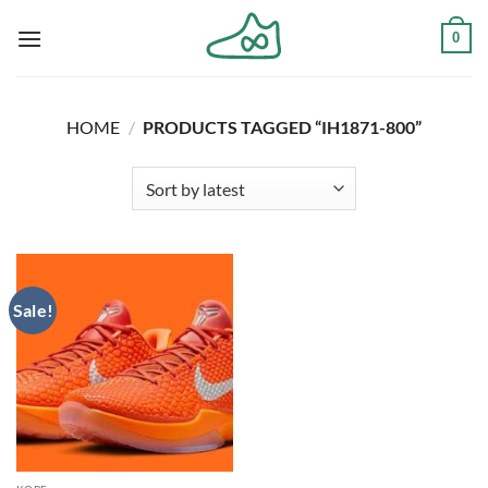
Skip
0
to
content
HOME
/
PRODUCTS TAGGED “IH1871-800”
Sale!