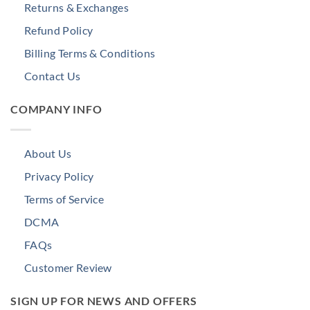
Returns & Exchanges
Refund Policy
Billing Terms & Conditions
Contact Us
COMPANY INFO
About Us
Privacy Policy
Terms of Service
DCMA
FAQs
Customer Review
SIGN UP FOR NEWS AND OFFERS