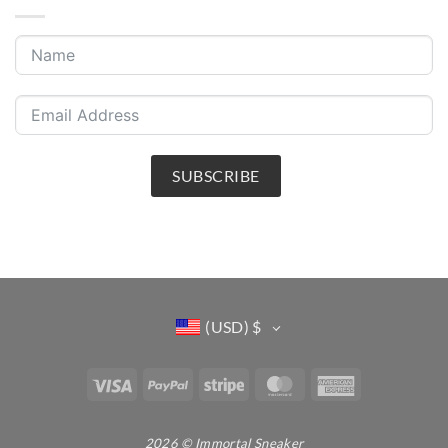
SUBSCRIBE
(USD)
$
Visa
PayPal
Stripe
MasterCard
American
Express
2026 © Immortal Sneaker