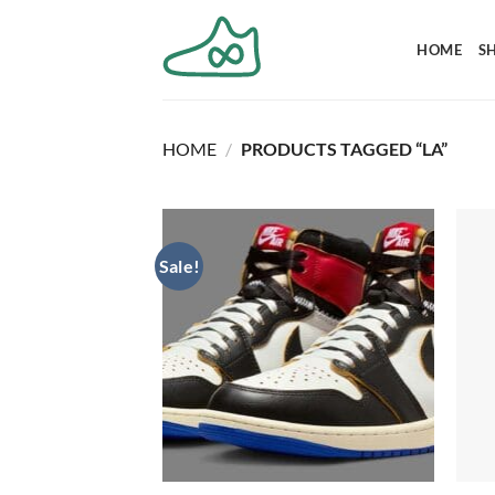
Skip
to
HOME
S
content
HOME
/
PRODUCTS TAGGED “LA”
Sale!