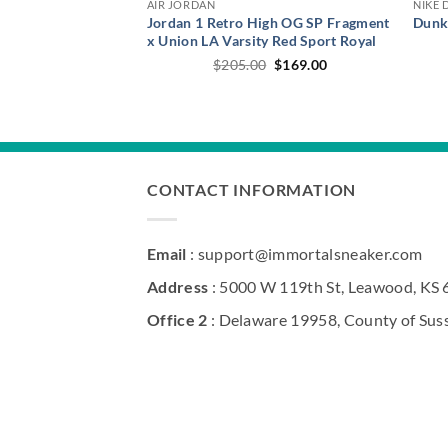
AIR JORDAN
NIKE 
Jordan 1 Retro High OG SP Fragment
Dunk
x Union LA Varsity Red Sport Royal
Original
Current
$
205.00
$
169.00
price
price
was:
is:
$205.00.
$169.00.
CONTACT INFORMATION
Email
: support@immortalsneaker.com
Address
: 5000 W 119th St, Leawood, KS
Office 2
: Delaware 19958, County of Sus