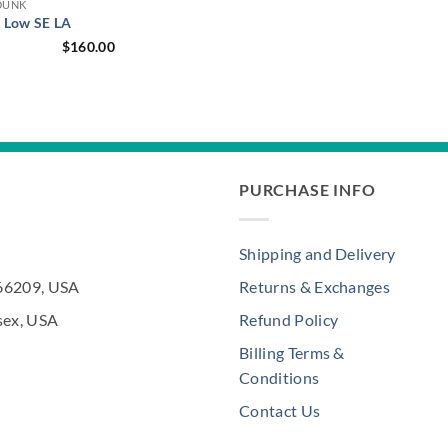
DUNK
 Low SE LA
$
160.00
PURCHASE INFO
Shipping and Delivery
 66209, USA
Returns & Exchanges
sex, USA
Refund Policy
Billing Terms &
Conditions
Contact Us