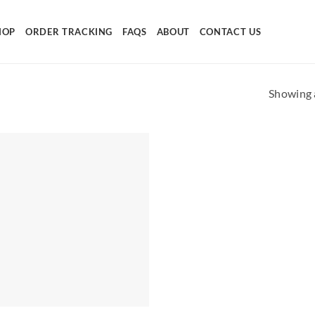
HOP
ORDER TRACKING
FAQS
ABOUT
CONTACT US
Showing a