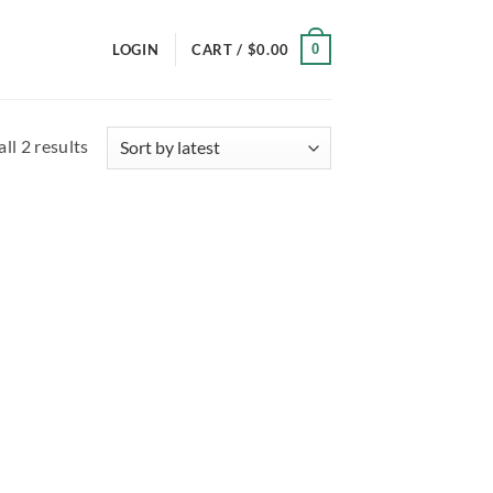
0
LOGIN
CART /
$
0.00
Sorted
ll 2 results
by
latest