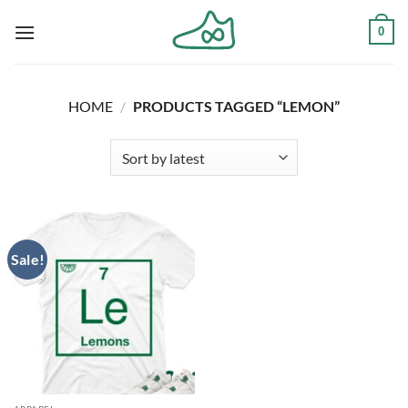
Skip
0
to
content
HOME
/
PRODUCTS TAGGED “LEMON”
Sale!