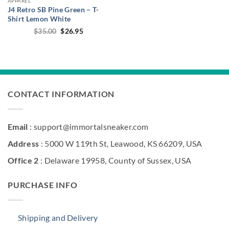
APPAREL
J4 Retro SB Pine Green – T-
Shirt Lemon White
Original
Current
$
35.00
$
26.95
price
price
was:
is:
$35.00.
$26.95.
CONTACT INFORMATION
Email
: support@immortalsneaker.com
Address
: 5000 W 119th St, Leawood, KS 66209, USA
Office 2
: Delaware 19958, County of Sussex, USA
PURCHASE INFO
Shipping and Delivery