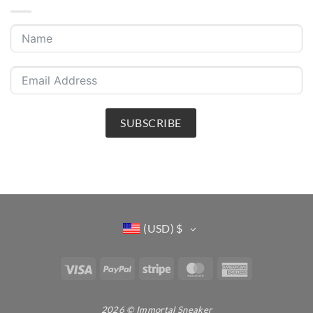
SUBSCRIBE
(USD)
$
Visa
PayPal
Stripe
MasterCard
American
Express
2026 © Immortal Sneaker