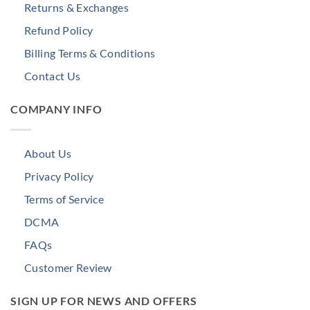
Returns & Exchanges
Refund Policy
Billing Terms & Conditions
Contact Us
COMPANY INFO
About Us
Privacy Policy
Terms of Service
DCMA
FAQs
Customer Review
SIGN UP FOR NEWS AND OFFERS