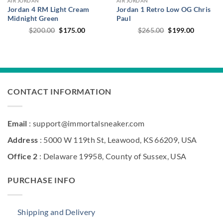
AIR JORDAN
AIR JORDAN
Jordan 4 RM Light Cream
Jordan 1 Retro Low OG Chris
Midnight Green
Paul
Original
Current
Original
Current
$
200.00
$
175.00
$
265.00
$
199.00
price
price
price
price
was:
is:
was:
is:
$200.00.
$175.00.
$265.00.
$199.00.
CONTACT INFORMATION
Email
: support@immortalsneaker.com
Address
: 5000 W 119th St, Leawood, KS 66209, USA
Office 2
: Delaware 19958, County of Sussex, USA
PURCHASE INFO
Shipping and Delivery