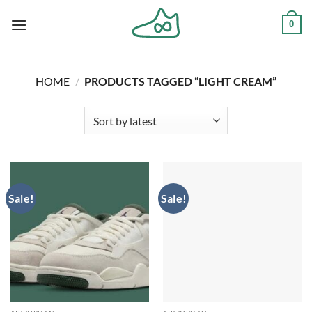
Skip
0
to
content
HOME
/
PRODUCTS TAGGED “LIGHT CREAM”
Sale!
Sale!