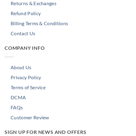
Returns & Exchanges
Refund Policy
Billing Terms & Conditions
Contact Us
COMPANY INFO
About Us
Privacy Policy
Terms of Service
DCMA
FAQs
Customer Review
SIGN UP FOR NEWS AND OFFERS