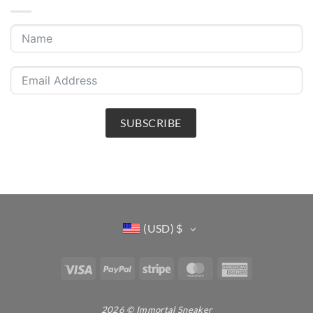
SUBSCRIBE
(USD)
$
Visa
PayPal
Stripe
MasterCard
American
Express
2026 © Immortal Sneaker