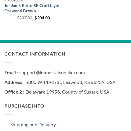
AIR JORDAN
Jordan 5 Retro SE Craft Light
Orewood Brown
Original
Current
$
237.00
$
204.00
price
price
was:
is:
$237.00.
$204.00.
CONTACT INFORMATION
Email
: support@immortalsneaker.com
Address
: 5000 W 119th St, Leawood, KS 66209, USA
Office 2
: Delaware 19958, County of Sussex, USA
PURCHASE INFO
Shipping and Delivery