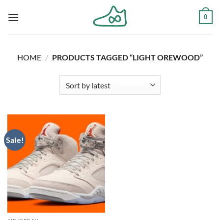
Skip
0
to
content
HOME
/
PRODUCTS TAGGED “LIGHT OREWOOD”
Sale!