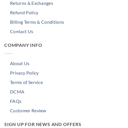
Returns & Exchanges
Refund Policy
Billing Terms & Conditions
Contact Us
COMPANY INFO
About Us
Privacy Policy
Terms of Service
DCMA
FAQs
Customer Review
SIGN UP FOR NEWS AND OFFERS