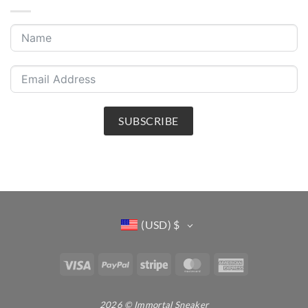
SUBSCRIBE
(USD)
$
Visa
PayPal
Stripe
MasterCard
American
Express
2026 © Immortal Sneaker