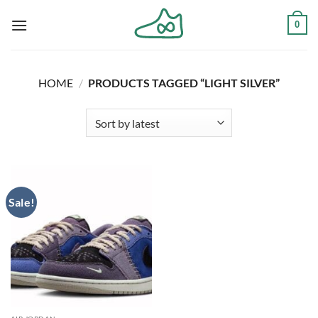
Skip
0
to
content
HOME
/
PRODUCTS TAGGED “LIGHT SILVER”
Sale!