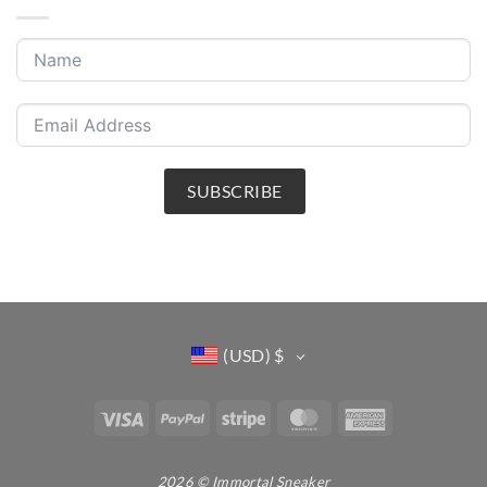
SUBSCRIBE
(USD)
$
Visa
PayPal
Stripe
MasterCard
American
Express
2026 © Immortal Sneaker