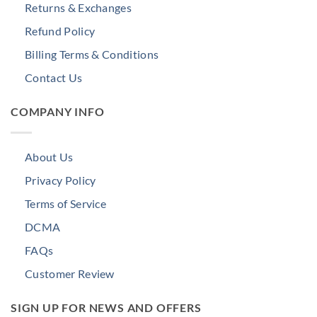
Returns & Exchanges
Refund Policy
Billing Terms & Conditions
Contact Us
COMPANY INFO
About Us
Privacy Policy
Terms of Service
DCMA
FAQs
Customer Review
SIGN UP FOR NEWS AND OFFERS