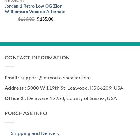
AIR JORDAN
Jordan 1 Retro Low OG Zion
Williamson Voodoo Alternate
Original
Current
$
165.00
$
135.00
price
price
was:
is:
$165.00.
$135.00.
CONTACT INFORMATION
Email
: support@immortalsneaker.com
Address
: 5000 W 119th St, Leawood, KS 66209, USA
Office 2
: Delaware 19958, County of Sussex, USA
PURCHASE INFO
Shipping and Delivery