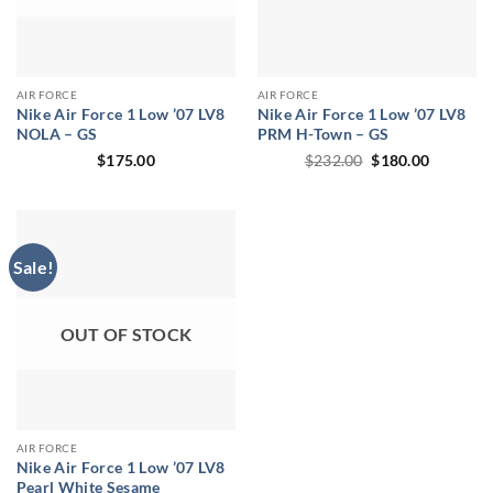
AIR FORCE
AIR FORCE
Nike Air Force 1 Low ’07 LV8
Nike Air Force 1 Low ’07 LV8
NOLA – GS
PRM H-Town – GS
Original
Current
$
175.00
$
232.00
$
180.00
price
price
was:
is:
$232.00.
$180.00.
Sale!
OUT OF STOCK
AIR FORCE
Nike Air Force 1 Low ’07 LV8
Pearl White Sesame