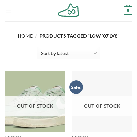
Skip
0
to
content
HOME
/
PRODUCTS TAGGED “LOW '07 LV8”
Sale!
OUT OF STOCK
OUT OF STOCK