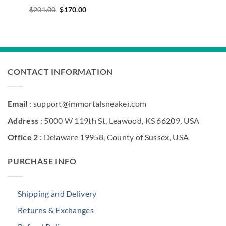
Original
Current
$
201.00
$
170.00
price
price
was:
is:
$201.00.
$170.00.
CONTACT INFORMATION
Email
: support@immortalsneaker.com
Address
: 5000 W 119th St, Leawood, KS 66209, USA
Office 2
: Delaware 19958, County of Sussex, USA
PURCHASE INFO
Shipping and Delivery
Returns & Exchanges