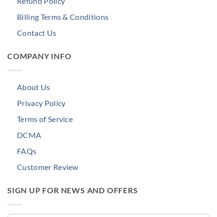
Refund Policy
Billing Terms & Conditions
Contact Us
COMPANY INFO
About Us
Privacy Policy
Terms of Service
DCMA
FAQs
Customer Review
SIGN UP FOR NEWS AND OFFERS