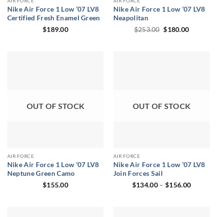
AIR FORCE
AIR FORCE
Nike Air Force 1 Low ’07 LV8
Nike Air Force 1 Low ’07 LV8
Certified Fresh Enamel Green
Neapolitan
Original
Current
$
189.00
$
253.00
$
180.00
price
price
was:
is:
$253.00.
$180.00.
OUT OF STOCK
OUT OF STOCK
AIR FORCE
AIR FORCE
Nike Air Force 1 Low ’07 LV8
Nike Air Force 1 Low ’07 LV8
Neptune Green Camo
Join Forces Sail
Price
$
155.00
$
134.00
–
$
156.00
range:
$134.00
through
$156.00