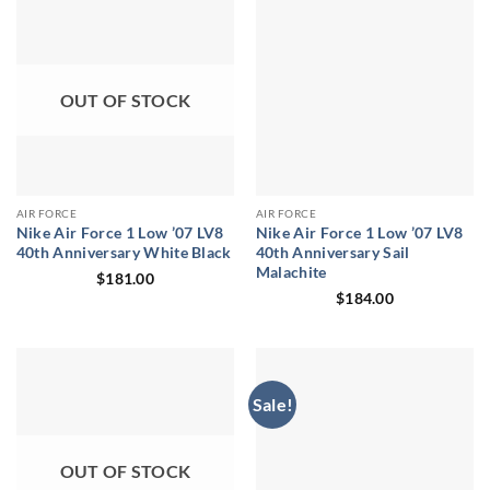
OUT OF STOCK
AIR FORCE
AIR FORCE
Nike Air Force 1 Low ’07 LV8
Nike Air Force 1 Low ’07 LV8
40th Anniversary White Black
40th Anniversary Sail
Malachite
$
181.00
$
184.00
Sale!
OUT OF STOCK