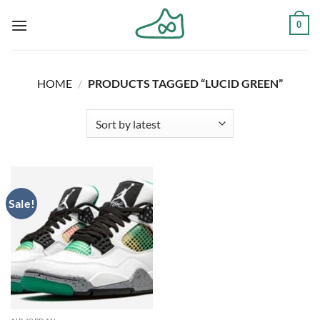
Skip
0
to
content
HOME
/
PRODUCTS TAGGED “LUCID GREEN”
Sale!