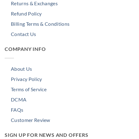
Returns & Exchanges
Refund Policy
Billing Terms & Conditions
Contact Us
COMPANY INFO
About Us
Privacy Policy
Terms of Service
DCMA
FAQs
Customer Review
SIGN UP FOR NEWS AND OFFERS