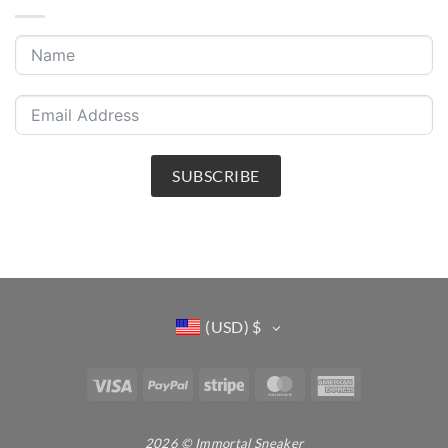
SUBSCRIBE
(USD)
$
Visa
PayPal
Stripe
MasterCard
American
Express
2026 © Immortal Sneaker