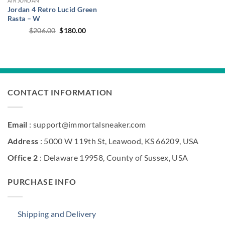
AIR JORDAN
Jordan 4 Retro Lucid Green
Rasta – W
Original
Current
$
206.00
$
180.00
price
price
was:
is:
$206.00.
$180.00.
CONTACT INFORMATION
Email
: support@immortalsneaker.com
Address
: 5000 W 119th St, Leawood, KS 66209, USA
Office 2
: Delaware 19958, County of Sussex, USA
PURCHASE INFO
Shipping and Delivery