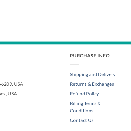
PURCHASE INFO
Shipping and Delivery
 66209, USA
Returns & Exchanges
sex, USA
Refund Policy
Billing Terms &
Conditions
Contact Us