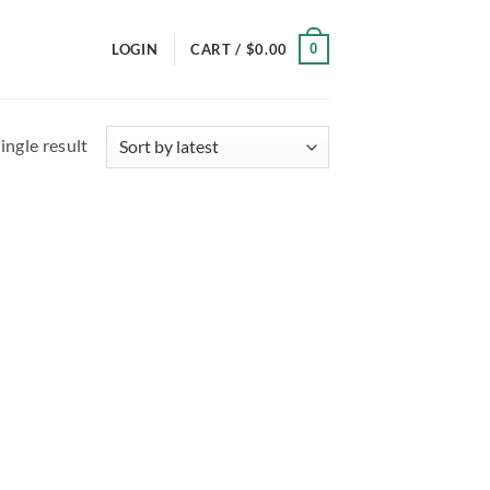
0
LOGIN
CART /
$
0.00
ingle result