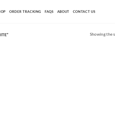
HOP
ORDER TRACKING
FAQS
ABOUT
CONTACT US
Showing the s
ITE”