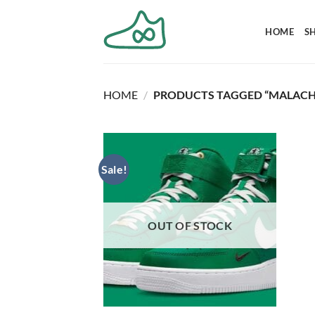
Skip
to
HOME
S
content
HOME
/
PRODUCTS TAGGED “MALACH
Sale!
OUT OF STOCK