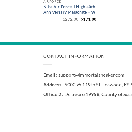
AIR FORCE
Nike Air Force 1 High 40th
Anniversary Malachite – W
Original
Current
$
272.00
$
171.00
price
price
was:
is:
$272.00.
$171.00.
CONTACT INFORMATION
Email
: support@immortalsneaker.com
Address
: 5000 W 119th St, Leawood, KS
Office 2
: Delaware 19958, County of Sus