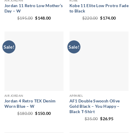
AIR JORDAN
KOBE
Jordan 11 Retro Low Mother’s
Kobe 11 Elite Low Protro Fade
Day – W
to Black
Original
Current
Original
Current
$
195.00
$
148.00
$
220.00
$
174.00
price
price
price
price
was:
is:
was:
is:
$195.00.
$148.00.
$220.00.
$174.00.
Sale!
Sale!
AIR JORDAN
APPAREL
Jordan 4 Retro TEX Denim
AF1 Double Swoosh Olive
Worn Blue – W
Gold Black – You Happy –
Black T-Shirt
Original
Current
$
180.00
$
150.00
price
price
Original
Current
$
35.00
$
26.95
was:
is:
price
price
$180.00.
$150.00.
was:
is:
$35.00.
$26.95.