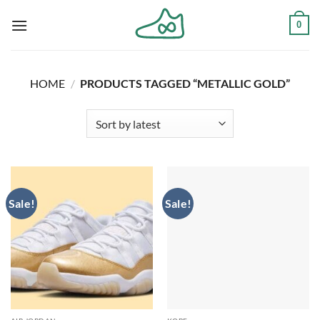
Skip
0
to
content
HOME
/
PRODUCTS TAGGED “METALLIC GOLD”
Sale!
Sale!