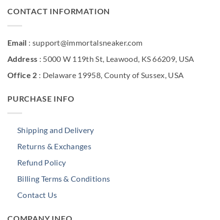
CONTACT INFORMATION
Email
: support@immortalsneaker.com
Address
: 5000 W 119th St, Leawood, KS 66209, USA
Office 2
: Delaware 19958, County of Sussex, USA
PURCHASE INFO
Shipping and Delivery
Returns & Exchanges
Refund Policy
Billing Terms & Conditions
Contact Us
COMPANY INFO