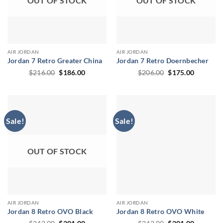
OUT OF STOCK
OUT OF STOCK
AIR JORDAN
AIR JORDAN
Jordan 7 Retro Greater China
Jordan 7 Retro Doernbecher
Original
Current
Original
Current
$
216.00
$
186.00
$
206.00
$
175.00
price
price
price
price
was:
is:
was:
is:
$216.00.
$186.00.
$206.00.
$175.00.
Sale!
Sale!
OUT OF STOCK
AIR JORDAN
AIR JORDAN
Jordan 8 Retro OVO Black
Jordan 8 Retro OVO White
Original
Current
Original
Current