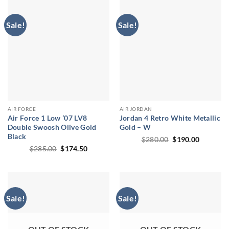
Sale!
Sale!
AIR FORCE
AIR JORDAN
Air Force 1 Low ’07 LV8
Jordan 4 Retro White Metallic
Double Swoosh Olive Gold
Gold – W
Black
Original
Current
$
280.00
$
190.00
price
price
Original
Current
$
285.00
$
174.50
was:
is:
price
price
$280.00.
$190.00.
was:
is:
$285.00.
$174.50.
Sale!
Sale!