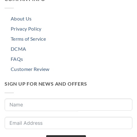
About Us
Privacy Policy
Terms of Service
DCMA
FAQs
Customer Review
SIGN UP FOR NEWS AND OFFERS