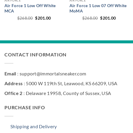
AIR FORCE
AIR FORCE
Air Force 1 Low Off White
Air Force 1 Low 07 Off White
MCA
MoMA
Original
Current
Original
Current
$
268.00
$
201.00
$
268.00
$
201.00
price
price
price
price
was:
is:
was:
is:
$268.00.
$201.00.
$268.00.
$201.00.
CONTACT INFORMATION
Email
: support@immortalsneaker.com
Address
: 5000 W 119th St, Leawood, KS 66209, USA
Office 2
: Delaware 19958, County of Sussex, USA
PURCHASE INFO
Shipping and Delivery