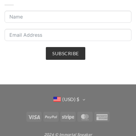
SUBSCRIBE
(USD)
$
Visa
PayPal
Stripe
MasterCard
American
Express
2026 © Immortal Sneaker