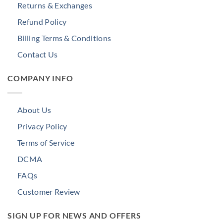
Returns & Exchanges
Refund Policy
Billing Terms & Conditions
Contact Us
COMPANY INFO
About Us
Privacy Policy
Terms of Service
DCMA
FAQs
Customer Review
SIGN UP FOR NEWS AND OFFERS