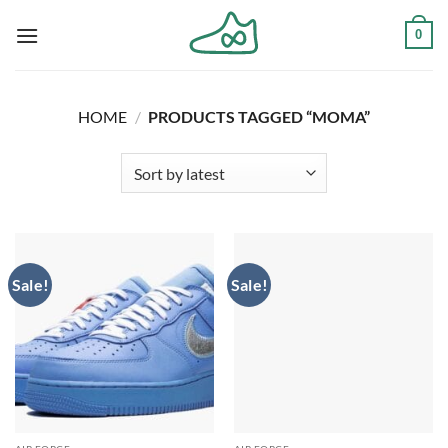
Skip
0
to
content
HOME
/
PRODUCTS TAGGED “MOMA”
Sale!
Sale!