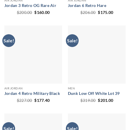
AIR JORDAN
AIR JORDAN
Jordan 3 Retro OG Rare Air
Jordan 6 Retro Hare
Original
Current
Original
Current
$
200.00
$
160.00
$
206.00
$
175.00
price
price
price
price
was:
is:
was:
is:
$200.00.
$160.00.
$206.00.
$175.00.
Sale!
Sale!
AIR JORDAN
MEN
Jordan 4 Retro Military Black
Dunk Low Off White Lot 39
Original
Current
Original
Current
$
227.00
$
177.40
$
319.00
$
201.00
price
price
price
price
was:
is:
was:
is:
$227.00.
$177.40.
$319.00.
$201.00.
Sale!
Sale!