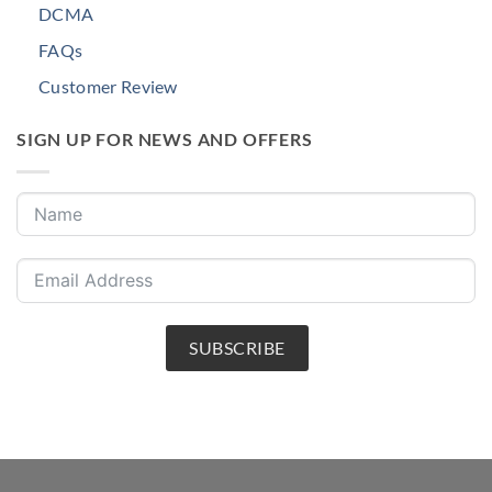
DCMA
FAQs
Customer Review
SIGN UP FOR NEWS AND OFFERS
SUBSCRIBE