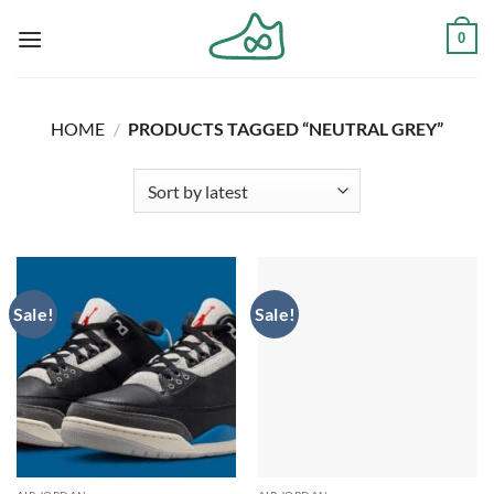
Skip
0
to
content
HOME
/
PRODUCTS TAGGED “NEUTRAL GREY”
Sale!
Sale!