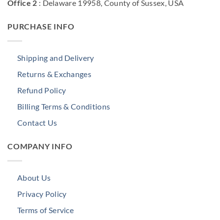
Office 2
: Delaware 19958, County of Sussex, USA
PURCHASE INFO
Shipping and Delivery
Returns & Exchanges
Refund Policy
Billing Terms & Conditions
Contact Us
COMPANY INFO
About Us
Privacy Policy
Terms of Service