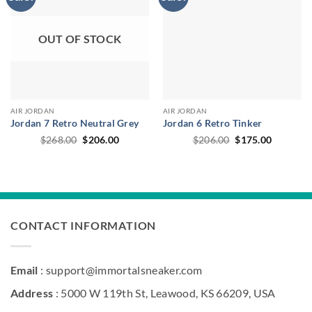
OUT OF STOCK
AIR JORDAN
AIR JORDAN
Jordan 7 Retro Neutral Grey
Jordan 6 Retro Tinker
Original
Current
Original
Current
$
268.00
$
206.00
$
206.00
$
175.00
price
price
price
price
was:
is:
was:
is:
$268.00.
$206.00.
$206.00.
$175.00.
CONTACT INFORMATION
Email
: support@immortalsneaker.com
Address
: 5000 W 119th St, Leawood, KS 66209, USA