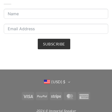
SUBSCRIBE
(USD)
$
Visa
PayPal
Stripe
MasterCard
American
Express
2026 © Immortal Sneaker