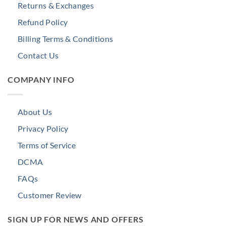
Returns & Exchanges
Refund Policy
Billing Terms & Conditions
Contact Us
COMPANY INFO
About Us
Privacy Policy
Terms of Service
DCMA
FAQs
Customer Review
SIGN UP FOR NEWS AND OFFERS