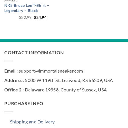
APPAREL
NK5 Bruce Lee T-Shirt –
Legendary – Black
Original
Current
$
32.99
$
24.94
price
price
was:
is:
$32.99.
$24.94.
CONTACT INFORMATION
Email
: support@immortalsneaker.com
Address
: 5000 W 119th St, Leawood, KS 66209, USA
Office 2
: Delaware 19958, County of Sussex, USA
PURCHASE INFO
Shipping and Delivery