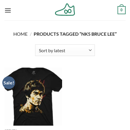
Skip
0
to
content
HOME
/
PRODUCTS TAGGED “NK5 BRUCE LEE”
Sale!