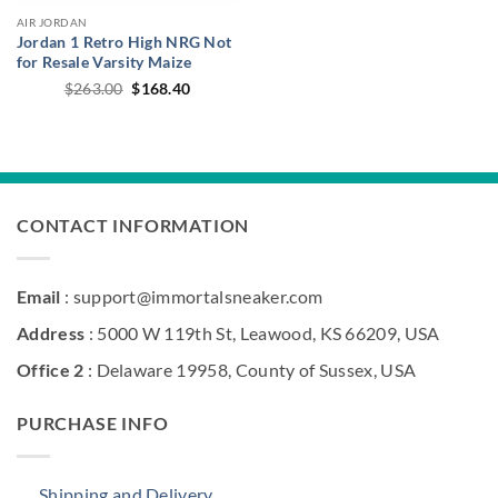
AIR JORDAN
Jordan 1 Retro High NRG Not
for Resale Varsity Maize
Original
Current
$
263.00
$
168.40
price
price
was:
is:
$263.00.
$168.40.
CONTACT INFORMATION
Email
: support@immortalsneaker.com
Address
: 5000 W 119th St, Leawood, KS 66209, USA
Office 2
: Delaware 19958, County of Sussex, USA
PURCHASE INFO
Shipping and Delivery