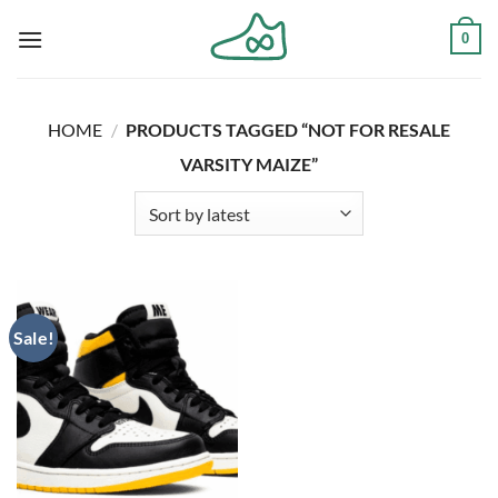
Skip
0
to
content
HOME
/
PRODUCTS TAGGED “NOT FOR RESALE
VARSITY MAIZE”
Sale!