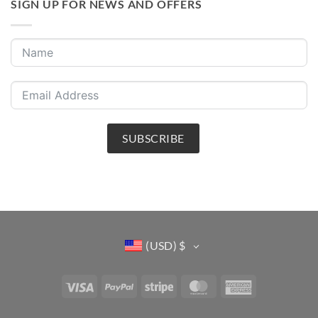
SIGN UP FOR NEWS AND OFFERS
SUBSCRIBE
(USD)
$
Visa
PayPal
Stripe
MasterCard
American
Express