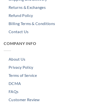
Returns & Exchanges
Refund Policy
Billing Terms & Conditions
Contact Us
COMPANY INFO
About Us
Privacy Policy
Terms of Service
DCMA
FAQs
Customer Review