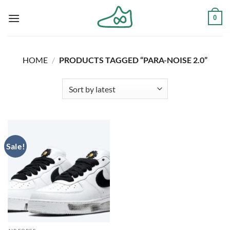
Skip
0
to
content
HOME
/
PRODUCTS TAGGED “PARA-NOISE 2.0”
Sale!