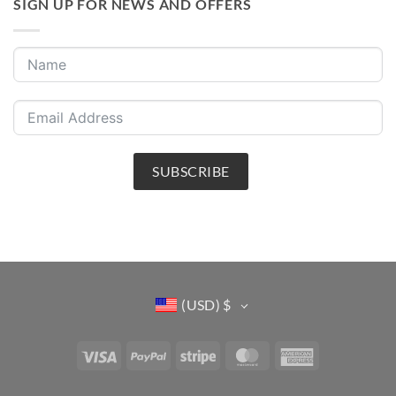
SIGN UP FOR NEWS AND OFFERS
SUBSCRIBE
(USD)
$
Visa
PayPal
Stripe
MasterCard
American
Express