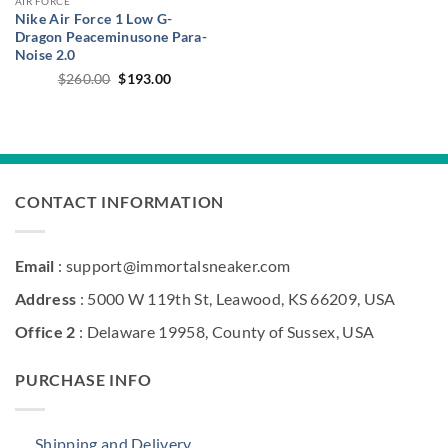
AIR FORCE
Nike Air Force 1 Low G-
Dragon Peaceminusone Para-
Noise 2.0
Original
Current
$
260.00
$
193.00
price
price
was:
is:
$260.00.
$193.00.
CONTACT INFORMATION
Email
: support@immortalsneaker.com
Address
: 5000 W 119th St, Leawood, KS 66209, USA
Office 2
: Delaware 19958, County of Sussex, USA
PURCHASE INFO
Shipping and Delivery