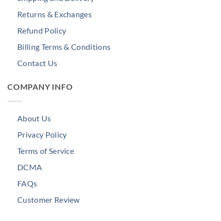
Returns & Exchanges
Refund Policy
Billing Terms & Conditions
Contact Us
COMPANY INFO
About Us
Privacy Policy
Terms of Service
DCMA
FAQs
Customer Review