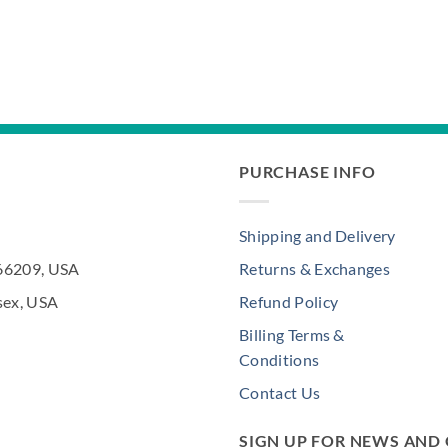
PURCHASE INFO
Shipping and Delivery
 66209, USA
Returns & Exchanges
sex, USA
Refund Policy
Billing Terms &
Conditions
Contact Us
SIGN UP FOR NEWS AND