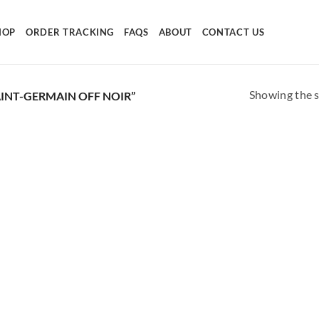
HOP
ORDER TRACKING
FAQS
ABOUT
CONTACT US
Showing the s
INT-GERMAIN OFF NOIR”