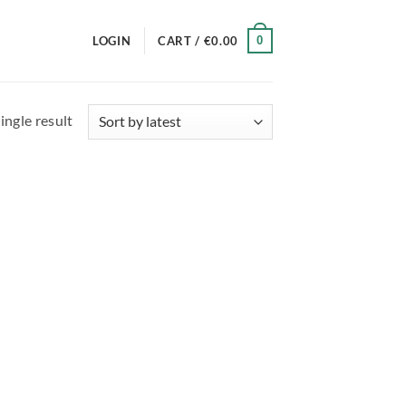
0
LOGIN
CART /
€
0.00
ingle result