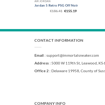
AIR JORDAN
Jordan 5 Retro PSG Off Noir
Original
Current
€
186.41
€
155.19
price
price
was:
is:
€186.41.
€155.19.
CONTACT INFORMATION
Email
: support@immortalsneaker.com
Address
: 5000 W 119th St, Leawood, KS
Office 2
: Delaware 19958, County of Sus
COMPANY INFO