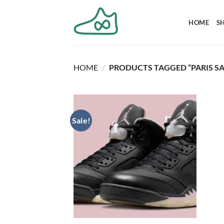
Skip
to
HOME
S
content
HOME
/
PRODUCTS TAGGED “PARIS SA
Sale!