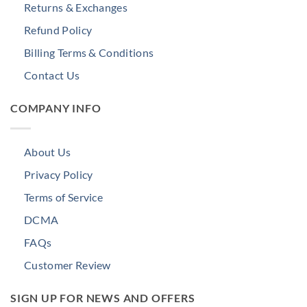
Returns & Exchanges
Refund Policy
Billing Terms & Conditions
Contact Us
COMPANY INFO
About Us
Privacy Policy
Terms of Service
DCMA
FAQs
Customer Review
SIGN UP FOR NEWS AND OFFERS