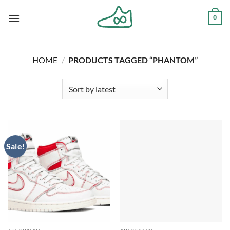
Skip
0
to
content
HOME
/
PRODUCTS TAGGED “PHANTOM”
Sale!