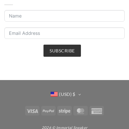
SUBSCRIBE
(USD)
$
Visa
PayPal
Stripe
MasterCard
American
Express
2026 © Immortal Sneaker