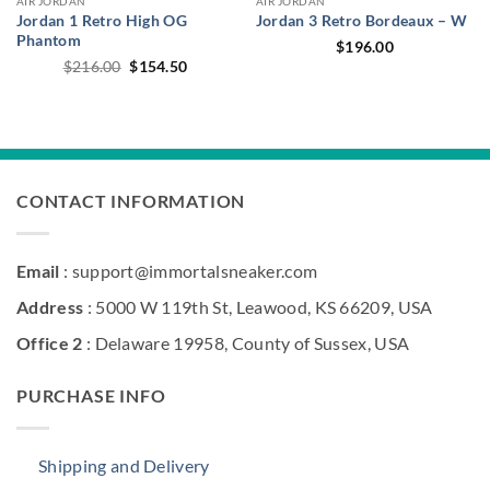
AIR JORDAN
AIR JORDAN
Jordan 1 Retro High OG
Jordan 3 Retro Bordeaux – W
Phantom
$
196.00
Original
Current
$
216.00
$
154.50
price
price
was:
is:
$216.00.
$154.50.
CONTACT INFORMATION
Email
: support@immortalsneaker.com
Address
: 5000 W 119th St, Leawood, KS 66209, USA
Office 2
: Delaware 19958, County of Sussex, USA
PURCHASE INFO
Shipping and Delivery