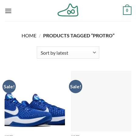
Skip
0
to
content
HOME
/
PRODUCTS TAGGED “PROTRO”
Sale!
Sale!