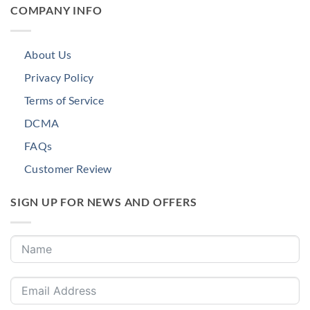
COMPANY INFO
About Us
Privacy Policy
Terms of Service
DCMA
FAQs
Customer Review
SIGN UP FOR NEWS AND OFFERS