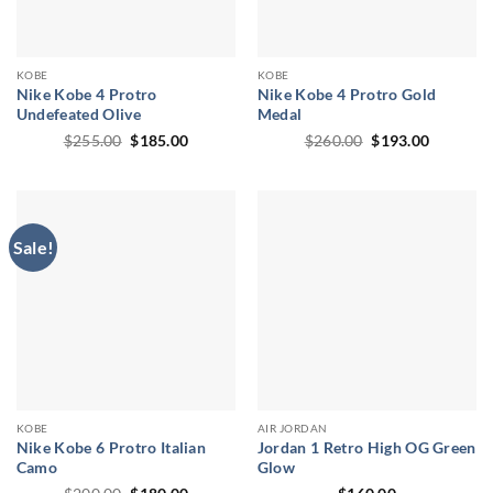
KOBE
KOBE
Nike Kobe 4 Protro
Nike Kobe 4 Protro Gold
Undefeated Olive
Medal
Original
Current
Original
Current
$
255.00
$
185.00
$
260.00
$
193.00
price
price
price
price
was:
is:
was:
is:
$255.00.
$185.00.
$260.00.
$193.00.
Sale!
KOBE
AIR JORDAN
Nike Kobe 6 Protro Italian
Jordan 1 Retro High OG Green
Camo
Glow
Original
Current