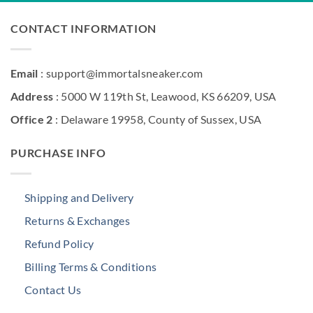
CONTACT INFORMATION
Email
: support@immortalsneaker.com
Address
: 5000 W 119th St, Leawood, KS 66209, USA
Office 2
: Delaware 19958, County of Sussex, USA
PURCHASE INFO
Shipping and Delivery
Returns & Exchanges
Refund Policy
Billing Terms & Conditions
Contact Us