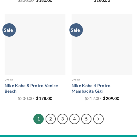
$
200.00
$
180.00
$
160.00
price
price
was:
is:
$200.00.
$180.00.
Sale!
Sale!
KOBE
KOBE
Nike Kobe 8 Protro Venice
Nike Kobe 4 Protro
Beach
Mambacita Gigi
Original
Current
Original
Current
$
200.00
$
178.00
$
312.00
$
209.00
price
price
price
price
was:
is:
was:
is:
$200.00.
$178.00.
$312.00.
$209.00.
1
2
3
4
5