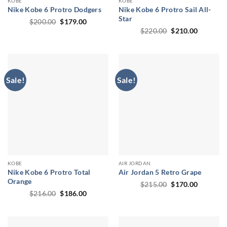
KOBE
KOBE
Nike Kobe 6 Protro Dodgers
Nike Kobe 6 Protro Sail All-
Star
Original
Current
$
200.00
$
179.00
price
price
Original
Current
$
220.00
$
210.00
was:
is:
price
price
$200.00.
$179.00.
was:
is:
$220.00.
$210.00.
Sale!
Sale!
KOBE
AIR JORDAN
Nike Kobe 6 Protro Total
Air Jordan 5 Retro Grape
Orange
Original
Current
$
215.00
$
170.00
price
price
Original
Current
$
216.00
$
186.00
was:
is:
price
price
$215.00.
$170.00.
was:
is:
$216.00.
$186.00.