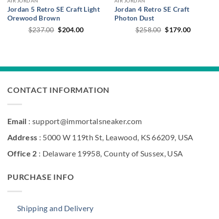
AIR JORDAN
AIR JORDAN
Jordan 5 Retro SE Craft Light
Jordan 4 Retro SE Craft
Orewood Brown
Photon Dust
Original
Current
Original
Current
$
237.00
$
204.00
$
258.00
$
179.00
price
price
price
price
was:
is:
was:
is:
$237.00.
$204.00.
$258.00.
$179.00.
CONTACT INFORMATION
Email
: support@immortalsneaker.com
Address
: 5000 W 119th St, Leawood, KS 66209, USA
Office 2
: Delaware 19958, County of Sussex, USA
PURCHASE INFO
Shipping and Delivery