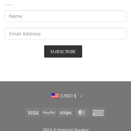
SUBSCRIBE
(USD)
$
Visa
PayPal
Stripe
MasterCard
American
Express
2026 © Immortal Sneaker