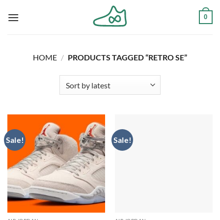
Skip
0
to
content
HOME
/
PRODUCTS TAGGED “RETRO SE”
Sale!
Sale!