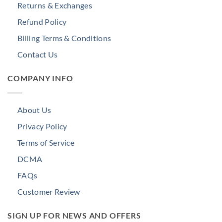
Returns & Exchanges
Refund Policy
Billing Terms & Conditions
Contact Us
COMPANY INFO
About Us
Privacy Policy
Terms of Service
DCMA
FAQs
Customer Review
SIGN UP FOR NEWS AND OFFERS