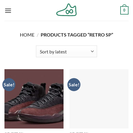
Skip
0
to
content
HOME
/
PRODUCTS TAGGED “RETRO SP”
Sale!
Sale!