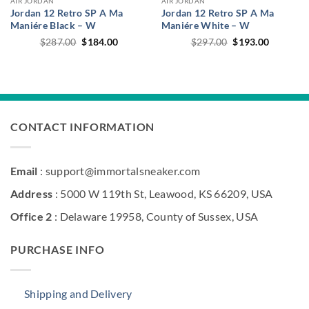
AIR JORDAN
AIR JORDAN
Jordan 12 Retro SP A Ma
Jordan 12 Retro SP A Ma
Maniére Black – W
Maniére White – W
Original
Current
Original
Current
$
287.00
$
184.00
$
297.00
$
193.00
price
price
price
price
was:
is:
was:
is:
$287.00.
$184.00.
$297.00.
$193.00.
CONTACT INFORMATION
Email
: support@immortalsneaker.com
Address
: 5000 W 119th St, Leawood, KS 66209, USA
Office 2
: Delaware 19958, County of Sussex, USA
PURCHASE INFO
Shipping and Delivery