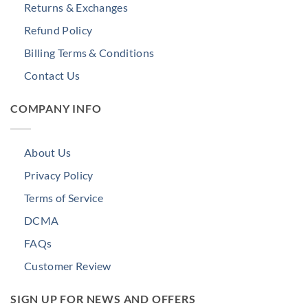
Returns & Exchanges
Refund Policy
Billing Terms & Conditions
Contact Us
COMPANY INFO
About Us
Privacy Policy
Terms of Service
DCMA
FAQs
Customer Review
SIGN UP FOR NEWS AND OFFERS