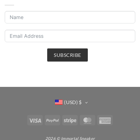
SUBSCRIBE
(USD)
$
Visa
PayPal
Stripe
MasterCard
American
Express
2026 © Immortal Sneaker