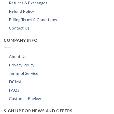
Returns & Exchanges
Refund Policy
Billing Terms & Conditions
Contact Us
COMPANY INFO
About Us
Privacy Policy
Terms of Service
DCMA
FAQs
Customer Review
SIGN UP FOR NEWS AND OFFERS