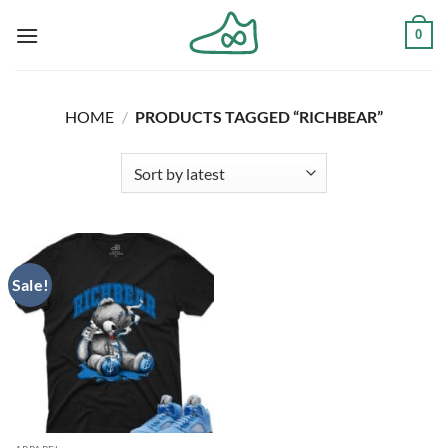
Skip
0
to
content
HOME
/
PRODUCTS TAGGED “RICHBEAR”
Sale!