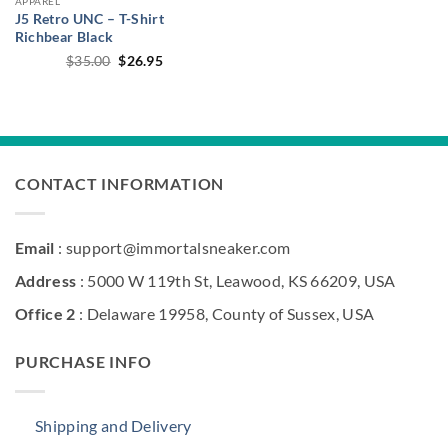
APPAREL
J5 Retro UNC – T-Shirt
Richbear Black
Original
Current
$
35.00
$
26.95
price
price
was:
is:
$35.00.
$26.95.
CONTACT INFORMATION
Email
: support@immortalsneaker.com
Address
: 5000 W 119th St, Leawood, KS 66209, USA
Office 2
: Delaware 19958, County of Sussex, USA
PURCHASE INFO
Shipping and Delivery