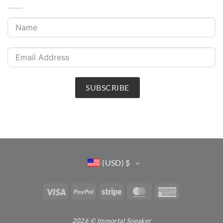
SUBSCRIBE
(USD)
$
Visa
PayPal
Stripe
MasterCard
American
Express
2026 © Immortal Sneaker