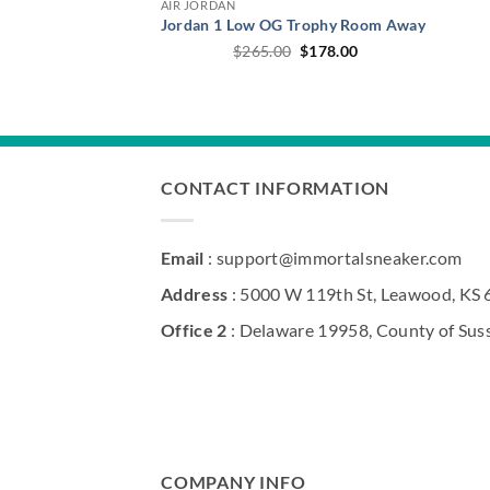
AIR JORDAN
Jordan 1 Low OG Trophy Room Away
Original
Current
$
265.00
$
178.00
price
price
was:
is:
$265.00.
$178.00.
CONTACT INFORMATION
Email
: support@immortalsneaker.com
Address
: 5000 W 119th St, Leawood, KS
Office 2
: Delaware 19958, County of Sus
COMPANY INFO