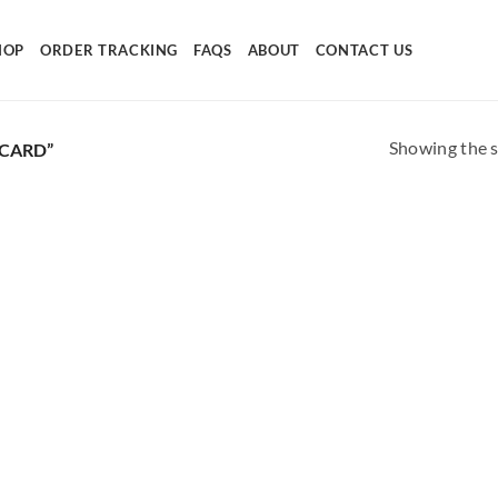
HOP
ORDER TRACKING
FAQS
ABOUT
CONTACT US
Showing the s
CARD”