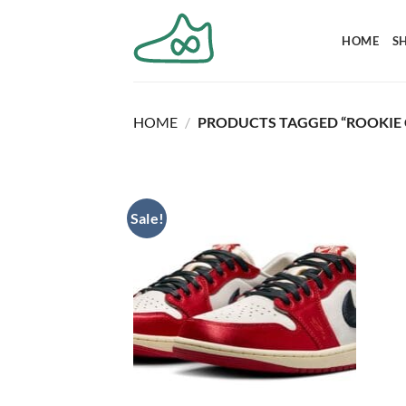
Skip
to
HOME
S
content
HOME
/
PRODUCTS TAGGED “ROOKIE 
Sale!