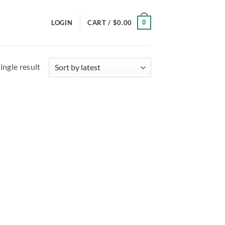
0
LOGIN
CART /
$
0.00
ingle result