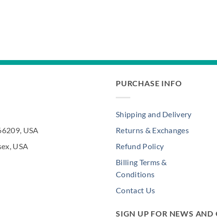
PURCHASE INFO
Shipping and Delivery
 66209, USA
Returns & Exchanges
sex, USA
Refund Policy
Billing Terms &
Conditions
Contact Us
SIGN UP FOR NEWS AND