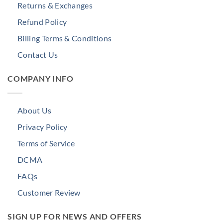
Returns & Exchanges
Refund Policy
Billing Terms & Conditions
Contact Us
COMPANY INFO
About Us
Privacy Policy
Terms of Service
DCMA
FAQs
Customer Review
SIGN UP FOR NEWS AND OFFERS