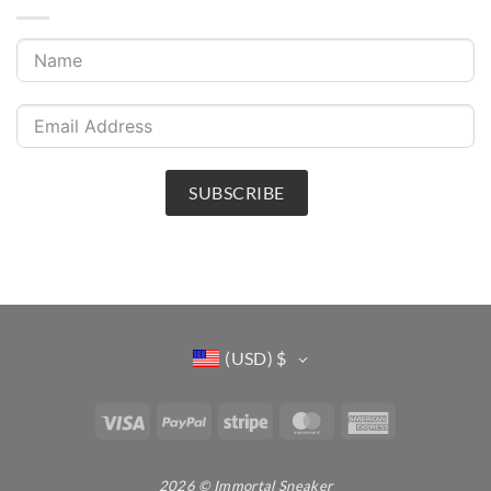
SUBSCRIBE
(USD)
$
Visa
PayPal
Stripe
MasterCard
American
Express
2026 © Immortal Sneaker