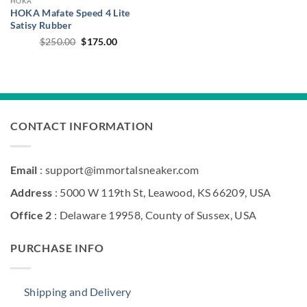
HOKA
HOKA Mafate Speed 4 Lite
Satisy Rubber
Original
Current
$
250.00
$
175.00
price
price
was:
is:
$250.00.
$175.00.
CONTACT INFORMATION
Email
: support@immortalsneaker.com
Address
: 5000 W 119th St, Leawood, KS 66209, USA
Office 2
: Delaware 19958, County of Sussex, USA
PURCHASE INFO
Shipping and Delivery