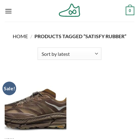
Skip
0
to
content
HOME
/
PRODUCTS TAGGED “SATISFY RUBBER”
Sale!