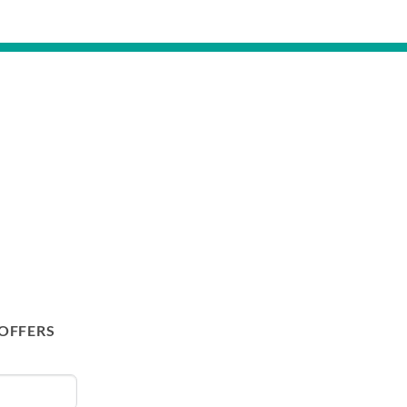
 OFFERS