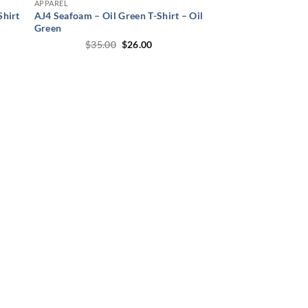
APPAREL
Shirt
AJ4 Seafoam – Oil Green T-Shirt – Oil
Green
t
Original
Current
$
35.00
$
26.00
price
price
was:
is:
.
$35.00.
$26.00.