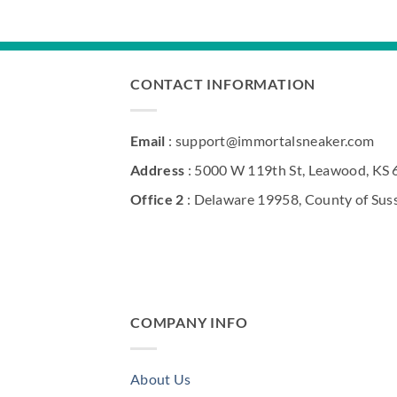
$290.00.
$210.00.
CONTACT INFORMATION
Email
: support@immortalsneaker.com
Address
: 5000 W 119th St, Leawood, KS
Office 2
: Delaware 19958, County of Sus
COMPANY INFO
About Us