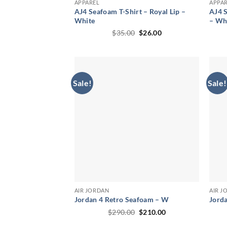
APPAREL
APPA
AJ4 Seafoam T-Shirt – Royal Lip –
AJ4 S
White
– Wh
Original
Current
$
35.00
$
26.00
price
price
was:
is:
$35.00.
$26.00.
Sale!
Sale!
AIR JORDAN
AIR J
Jordan 4 Retro Seafoam – W
Jord
Original
Current
$
290.00
$
210.00
price
price
was:
is: