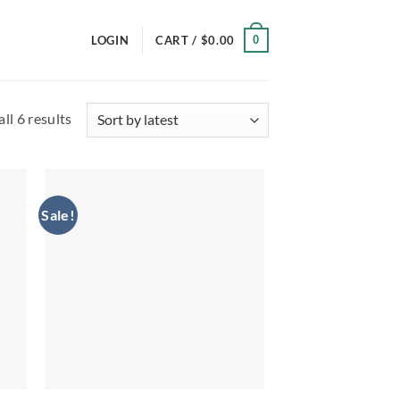
0
LOGIN
CART /
$
0.00
Sorted
ll 6 results
by
latest
Sale!