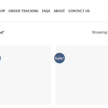
HOP
ORDER TRACKING
FAQS
ABOUT
CONTACT US
Showing a
M”
Sale!