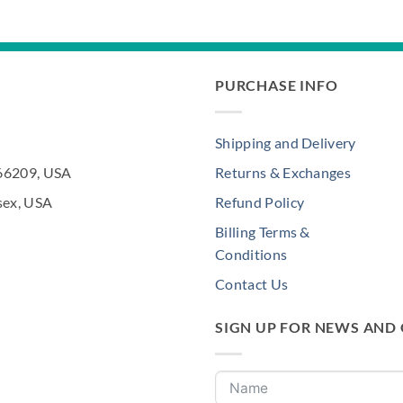
$252.00.
$200.00.
PURCHASE INFO
Shipping and Delivery
 66209, USA
Returns & Exchanges
sex, USA
Refund Policy
Billing Terms &
Conditions
Contact Us
SIGN UP FOR NEWS AND