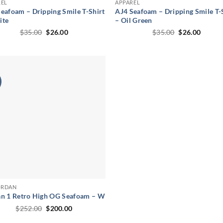
REL
APPAREL
eafoam – Dripping Smile T-Shirt
AJ4 Seafoam – Dripping Smile T-
ite
– Oil Green
Original
Current
Original
Curren
$
35.00
$
26.00
$
35.00
$
26.00
price
price
price
price
was:
is:
was:
is:
$35.00.
$26.00.
$35.00.
$26.00
ORDAN
an 1 Retro High OG Seafoam – W
Original
Current
$
252.00
$
200.00
price
price
was:
is: