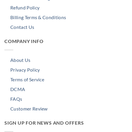
Refund Policy
Billing Terms & Conditions
Contact Us
COMPANY INFO
About Us
Privacy Policy
Terms of Service
DCMA
FAQs
Customer Review
SIGN UP FOR NEWS AND OFFERS