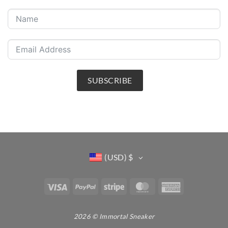
SUBSCRIBE
(USD)
$
Visa
PayPal
Stripe
MasterCard
American
Express
2026 © Immortal Sneaker