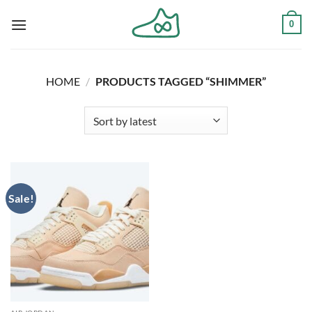
Skip
0
to
content
HOME
/
PRODUCTS TAGGED “SHIMMER”
Sale!