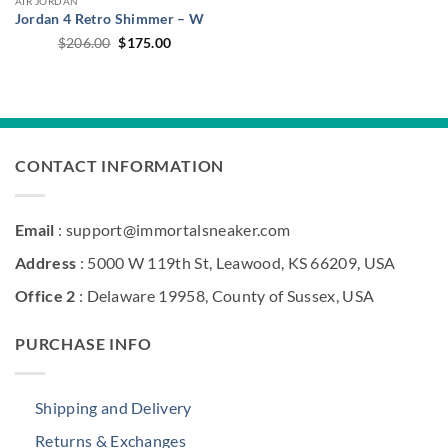
AIR JORDAN
Jordan 4 Retro Shimmer – W
Original
Current
$
206.00
$
175.00
price
price
was:
is:
$206.00.
$175.00.
CONTACT INFORMATION
Email
: support@immortalsneaker.com
Address
: 5000 W 119th St, Leawood, KS 66209, USA
Office 2
: Delaware 19958, County of Sussex, USA
PURCHASE INFO
Shipping and Delivery
Returns & Exchanges