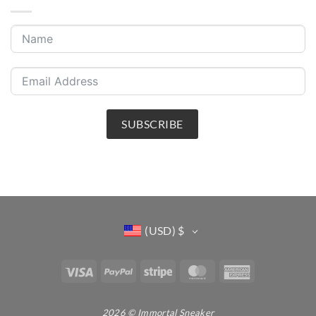
SUBSCRIBE
(USD)
$
Visa
PayPal
Stripe
MasterCard
American
Express
2026 © Immortal Sneaker