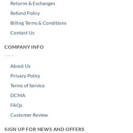
Returns & Exchanges
Refund Policy
Billing Terms & Conditions
Contact Us
COMPANY INFO
About Us
Privacy Policy
Terms of Service
DCMA
FAQs
Customer Review
SIGN UP FOR NEWS AND OFFERS