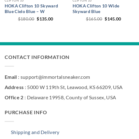
CLIFTON 10
CLIFTON 10
HOKA Clifton 10 Skyward
HOKA Clifton 10 Wide
Blue Cielo Blue – W
Skyward Blue
Original
Current
Original
Current
$
180.00
$
135.00
$
165.00
$
145.00
price
price
price
price
was:
is:
was:
is:
$180.00.
$135.00.
$165.00.
$145.00.
CONTACT INFORMATION
Email
: support@immortalsneaker.com
Address
: 5000 W 119th St, Leawood, KS 66209, USA
Office 2
: Delaware 19958, County of Sussex, USA
PURCHASE INFO
Shipping and Delivery