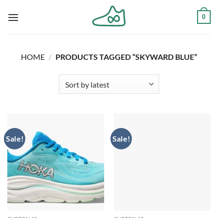
Skip
0
to
content
HOME
/
PRODUCTS TAGGED “SKYWARD BLUE”
Sale!
Sale!