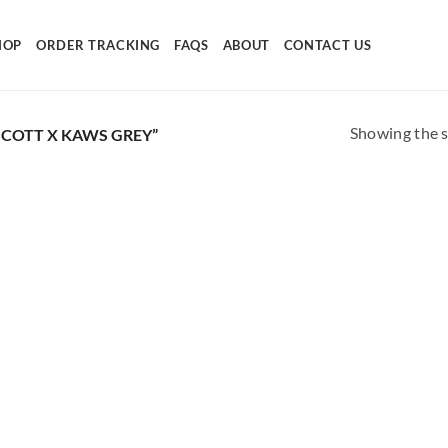
HOP
ORDER TRACKING
FAQS
ABOUT
CONTACT US
Showing the s
COTT X KAWS GREY”