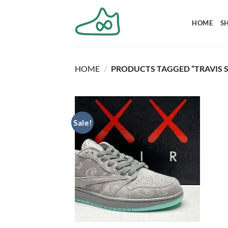
Skip
to
HOME
S
content
HOME
/
PRODUCTS TAGGED “TRAVIS S
Sale!