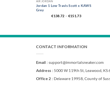
AIR JORDAN
Jordan 1 Low Travis Scott x KAWS
Grey
Price
€
138.72
–
€
151.73
range:
€138.72
through
€151.73
CONTACT INFORMATION
Email
: support@immortalsneaker.com
Address
: 5000 W 119th St, Leawood, KS
Office 2
: Delaware 19958, County of Sus