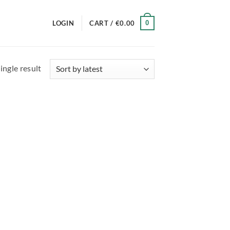
0
LOGIN
CART /
€
0.00
ingle result