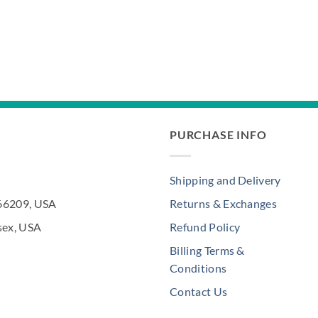
PURCHASE INFO
Shipping and Delivery
 66209, USA
Returns & Exchanges
sex, USA
Refund Policy
Billing Terms &
Conditions
Contact Us