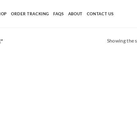
HOP
ORDER TRACKING
FAQS
ABOUT
CONTACT US
Showing the s
”