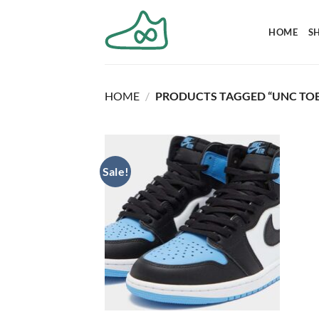
Skip
to
HOME
S
content
HOME
/
PRODUCTS TAGGED “UNC TOE
Sale!