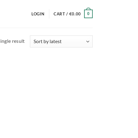
0
LOGIN
CART /
€
0.00
ingle result