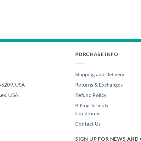
PURCHASE INFO
Shipping and Delivery
 66209, USA
Returns & Exchanges
sex, USA
Refund Policy
Billing Terms &
Conditions
Contact Us
SIGN UP FOR NEWS AND