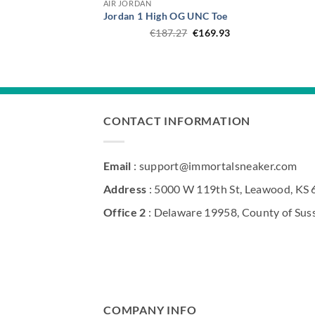
AIR JORDAN
Jordan 1 High OG UNC Toe
Original
Current
€
187.27
€
169.93
price
price
was:
is:
€187.27.
€169.93.
CONTACT INFORMATION
Email
: support@immortalsneaker.com
Address
: 5000 W 119th St, Leawood, KS
Office 2
: Delaware 19958, County of Sus
COMPANY INFO