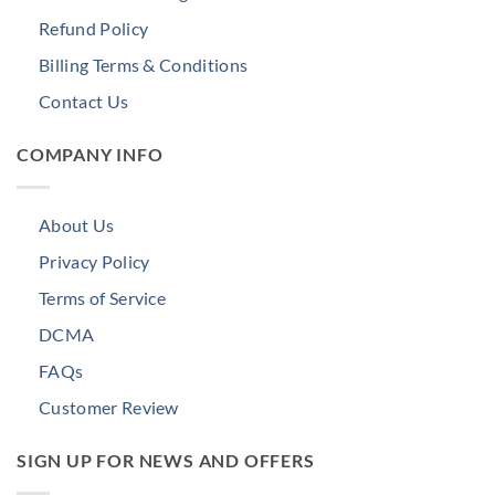
Refund Policy
Billing Terms & Conditions
Contact Us
COMPANY INFO
About Us
Privacy Policy
Terms of Service
DCMA
FAQs
Customer Review
SIGN UP FOR NEWS AND OFFERS