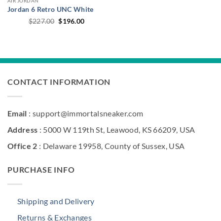
AIR JORDAN
Jordan 6 Retro UNC White
Original
Current
$
227.00
$
196.00
price
price
was:
is:
$227.00.
$196.00.
CONTACT INFORMATION
Email
: support@immortalsneaker.com
Address
: 5000 W 119th St, Leawood, KS 66209, USA
Office 2
: Delaware 19958, County of Sussex, USA
PURCHASE INFO
Shipping and Delivery
Returns & Exchanges