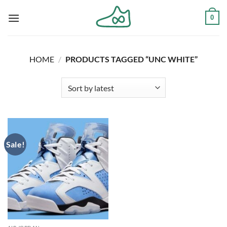
Skip
0
to
content
HOME
/
PRODUCTS TAGGED “UNC WHITE”
Sale!