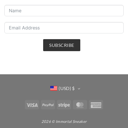
SUBSCRIBE
(USD)
$
Visa
PayPal
Stripe
MasterCard
American
Express
2026 © Immortal Sneaker