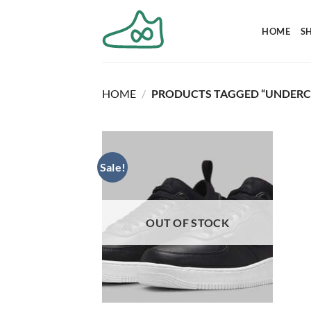
Skip
to
HOME
S
content
HOME
/
PRODUCTS TAGGED “UNDERC
Sale!
OUT OF STOCK