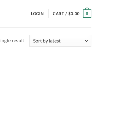
0
LOGIN
CART /
$
0.00
ingle result