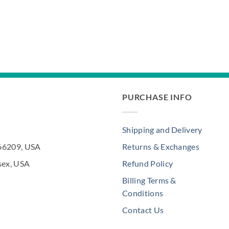
PURCHASE INFO
Shipping and Delivery
 66209, USA
Returns & Exchanges
sex, USA
Refund Policy
Billing Terms &
Conditions
Contact Us