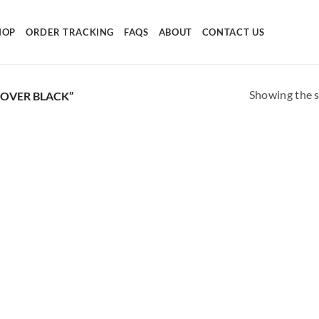
HOP
ORDER TRACKING
FAQS
ABOUT
CONTACT US
Showing the s
OVER BLACK”