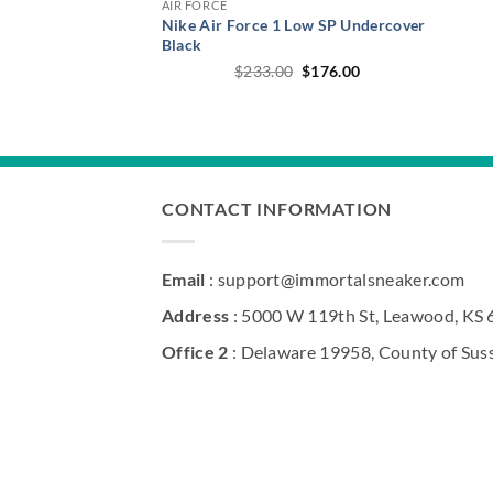
AIR FORCE
Nike Air Force 1 Low SP Undercover
Black
Original
Current
$
233.00
$
176.00
price
price
was:
is:
$233.00.
$176.00.
CONTACT INFORMATION
Email
: support@immortalsneaker.com
Address
: 5000 W 119th St, Leawood, KS
Office 2
: Delaware 19958, County of Sus