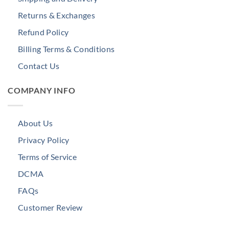
Returns & Exchanges
Refund Policy
Billing Terms & Conditions
Contact Us
COMPANY INFO
About Us
Privacy Policy
Terms of Service
DCMA
FAQs
Customer Review