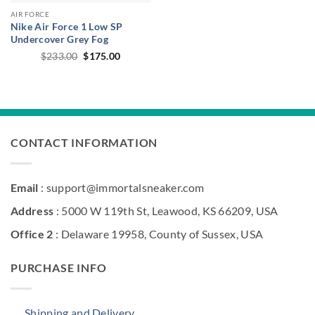
AIR FORCE
Nike Air Force 1 Low SP
Undercover Grey Fog
Original
Current
$
233.00
$
175.00
price
price
was:
is:
$233.00.
$175.00.
CONTACT INFORMATION
Email
: support@immortalsneaker.com
Address
: 5000 W 119th St, Leawood, KS 66209, USA
Office 2
: Delaware 19958, County of Sussex, USA
PURCHASE INFO
Shipping and Delivery