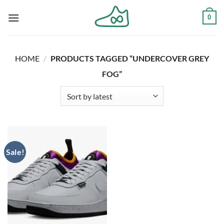
Skip
0
to
content
HOME
/
PRODUCTS TAGGED “UNDERCOVER GREY
FOG”
Sale!