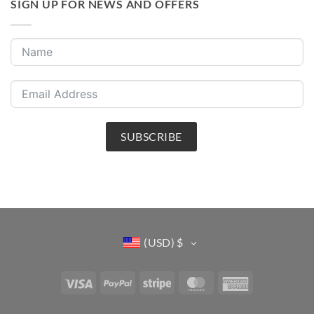
SIGN UP FOR NEWS AND OFFERS
SUBSCRIBE
(USD)
$
Visa
PayPal
Stripe
MasterCard
American
Express