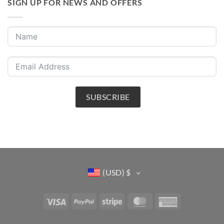
SIGN UP FOR NEWS AND OFFERS
SUBSCRIBE
(USD)
$
Visa
PayPal
Stripe
MasterCard
American
Express