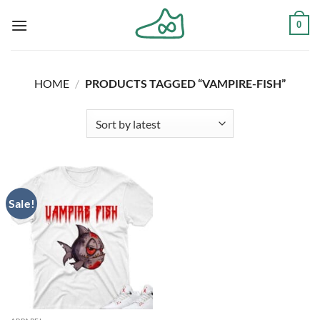
Skip
0
to
content
HOME
/
PRODUCTS TAGGED “VAMPIRE-FISH”
Sale!