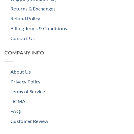
Returns & Exchanges
Refund Policy
Billing Terms & Conditions
Contact Us
COMPANY INFO
About Us
Privacy Policy
Terms of Service
DCMA
FAQs
Customer Review