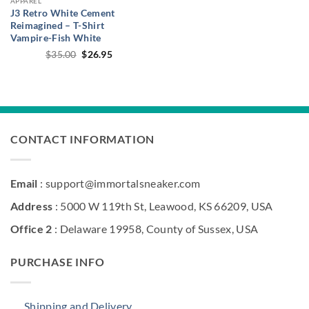
APPAREL
J3 Retro White Cement
Reimagined – T-Shirt
Vampire-Fish White
Original
Current
$
35.00
$
26.95
price
price
was:
is:
$35.00.
$26.95.
CONTACT INFORMATION
Email
: support@immortalsneaker.com
Address
: 5000 W 119th St, Leawood, KS 66209, USA
Office 2
: Delaware 19958, County of Sussex, USA
PURCHASE INFO
Shipping and Delivery