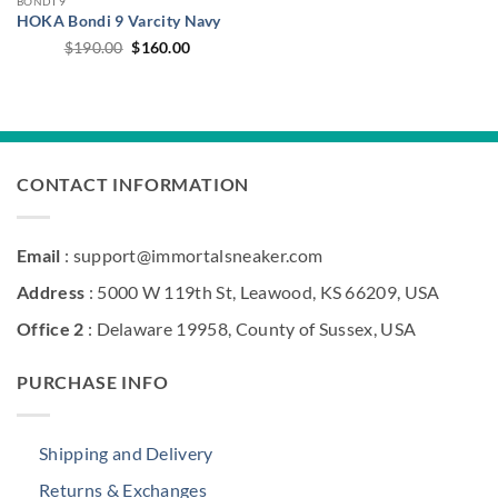
BONDI 9
HOKA Bondi 9 Varcity Navy
Original
Current
$
190.00
$
160.00
price
price
was:
is:
$190.00.
$160.00.
CONTACT INFORMATION
Email
: support@immortalsneaker.com
Address
: 5000 W 119th St, Leawood, KS 66209, USA
Office 2
: Delaware 19958, County of Sussex, USA
PURCHASE INFO
Shipping and Delivery
Returns & Exchanges