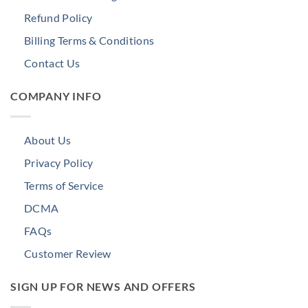
Refund Policy
Billing Terms & Conditions
Contact Us
COMPANY INFO
About Us
Privacy Policy
Terms of Service
DCMA
FAQs
Customer Review
SIGN UP FOR NEWS AND OFFERS