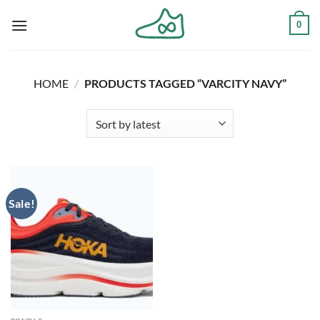
Skip
0
to
content
HOME
/
PRODUCTS TAGGED “VARCITY NAVY”
Sale!