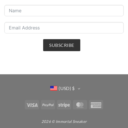
SUBSCRIBE
(USD)
$
Visa
PayPal
Stripe
MasterCard
American
Express
2026 © Immortal Sneaker