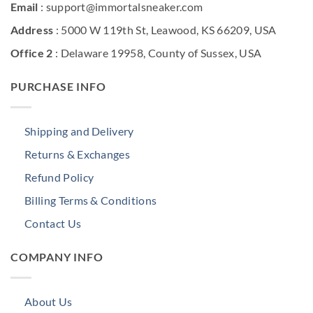
Email
: support@immortalsneaker.com
Address
: 5000 W 119th St, Leawood, KS 66209, USA
Office 2
: Delaware 19958, County of Sussex, USA
PURCHASE INFO
Shipping and Delivery
Returns & Exchanges
Refund Policy
Billing Terms & Conditions
Contact Us
COMPANY INFO
About Us