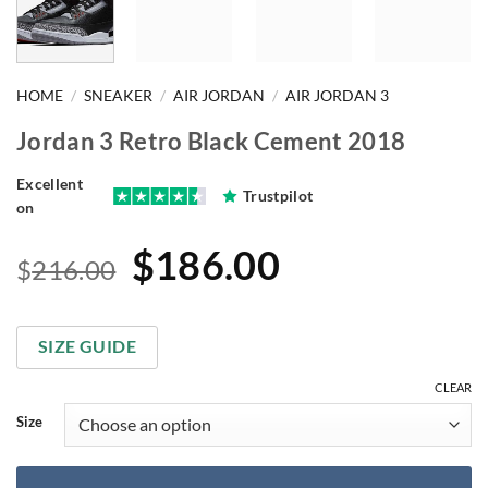
HOME
/
SNEAKER
/
AIR JORDAN
/
AIR JORDAN 3
Jordan 3 Retro Black Cement 2018
Excellent
Trustpilot
on
Original
Current
$
186.00
$
216.00
price
price
was:
is:
SIZE GUIDE
$216.00.
$186.00.
CLEAR
Size