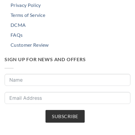
Privacy Policy
Terms of Service
DCMA
FAQs
Customer Review
SIGN UP FOR NEWS AND OFFERS
SUBSCRIBE