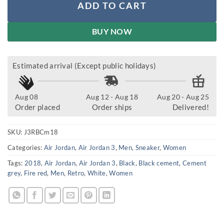
ADD TO CART
BUY NOW
Estimated arrival (Except public holidays)
Aug 08
Aug 12 - Aug 18
Aug 20 - Aug 25
Order placed
Order ships
Delivered!
SKU:
J3RBCm18
Categories:
Air Jordan
,
Air Jordan 3
,
Men
,
Sneaker
,
Women
Tags:
2018
,
Air Jordan
,
Air Jordan 3
,
Black
,
Black cement
,
Cement
grey
,
Fire red
,
Men
,
Retro
,
White
,
Women