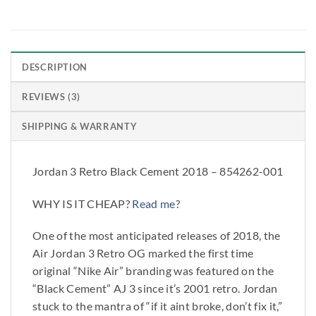
DESCRIPTION
REVIEWS (3)
SHIPPING & WARRANTY
Jordan 3 Retro Black Cement 2018 – 854262-001
WHY IS IT CHEAP?
Read me
?
One of the most anticipated releases of 2018, the
Air Jordan 3 Retro OG marked the first time
original “Nike Air” branding was featured on the
“Black Cement” AJ 3 since it’s 2001 retro. Jordan
stuck to the mantra of “if it aint broke, don’t fix it,”