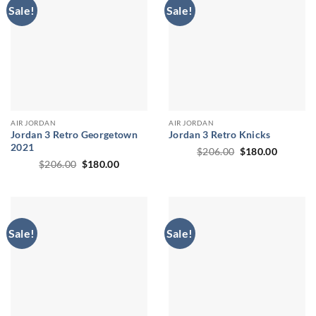
Sale!
Sale!
AIR JORDAN
AIR JORDAN
Jordan 3 Retro Georgetown
Jordan 3 Retro Knicks
2021
Original
Current
$
206.00
$
180.00
price
price
Original
Current
$
206.00
$
180.00
was:
is:
price
price
$206.00.
$180.00
was:
is:
$206.00.
$180.00.
Sale!
Sale!