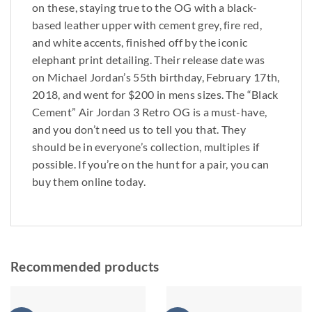
on these, staying true to the OG with a black-
based leather upper with cement grey, fire red,
and white accents, finished off by the iconic
elephant print detailing. Their release date was
on Michael Jordan’s 55th birthday, February 17th,
2018, and went for $200 in mens sizes. The “Black
Cement” Air Jordan 3 Retro OG is a must-have,
and you don’t need us to tell you that. They
should be in everyone’s collection, multiples if
possible. If you’re on the hunt for a pair, you can
buy them online today.
Recommended products