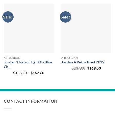
$227.00.
$168.40
Sale!
Sale!
AIR JORDAN
AIR JORDAN
Jordan 1 Retro High OG Blue
Jordan 4 Retro Bred 2019
Chill
Original
Current
$
237.00
$
169.00
price
price
Price
$
158.10
–
$
162.60
was:
is:
range:
$237.00.
$169.00
$158.10
through
$162.60
CONTACT INFORMATION