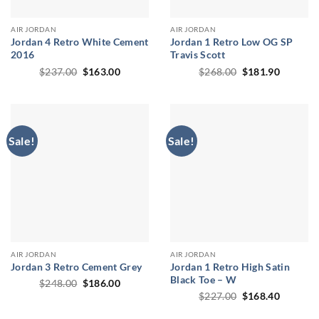
AIR JORDAN
AIR JORDAN
Jordan 4 Retro White Cement
Jordan 1 Retro Low OG SP
2016
Travis Scott
Original
Current
Original
Current
$
237.00
$
163.00
$
268.00
$
181.90
price
price
price
price
was:
is:
was:
is:
$237.00.
$163.00.
$268.00.
$181.90
Sale!
Sale!
AIR JORDAN
AIR JORDAN
Jordan 3 Retro Cement Grey
Jordan 1 Retro High Satin
Black Toe – W
Original
Current
$
248.00
$
186.00
price
price
Original
Current
$
227.00
$
168.40
was:
is:
price
price
$248.00.
$186.00.
was:
is: