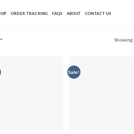
HOP
ORDER TRACKING
FAQS
ABOUT
CONTACT US
Showing a
”
Sale!