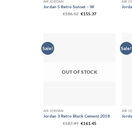
AIR JORDAN
AIR J
Jordan 5 Retro Sunset – W
Jorda
Original
Current
€
186.62
€
155.37
price
price
was:
is:
€186.62.
€155.37.
Sale!
Sale!
OUT OF STOCK
AIR JORDAN
AIR J
Jordan 3 Retro Black Cement 2018
Jord
Original
Current
€
187.49
€
161.45
price
price
was:
is: