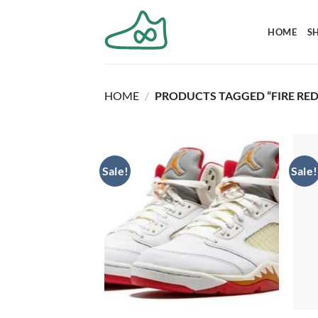
Skip
to
HOME
S
content
HOME
/
PRODUCTS TAGGED “FIRE RED
Sale!
Sale!