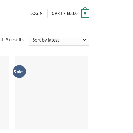
0
LOGIN
CART /
€
0.00
Sorted
ll 9 results
by
latest
Sale!