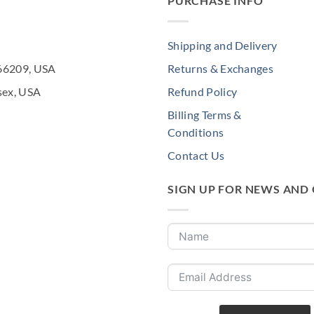
PURCHASE INFO
Shipping and Delivery
 66209, USA
Returns & Exchanges
sex, USA
Refund Policy
Billing Terms &
Conditions
Contact Us
SIGN UP FOR NEWS AND