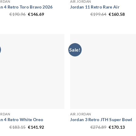
ORDAN
AIR JORDAN
n 4 Retro Toro Bravo 2026
Jordan 11 Retro Rare Air
Original
Current
Original
Curr
€
190.96
€
146.69
€
199.64
€
160.58
price
price
price
price
was:
is:
was:
is:
€190.96.
€146.69.
€199.64.
€160.
Sale!
ORDAN
AIR JORDAN
an 4 Retro White Oreo
Jordan 3 Retro JTH Super Bowl
Original
Current
Original
Curr
€
183.15
€
141.92
€
276.89
€
170.13
price
price
price
price
was:
is:
was:
is: