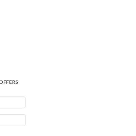
 OFFERS