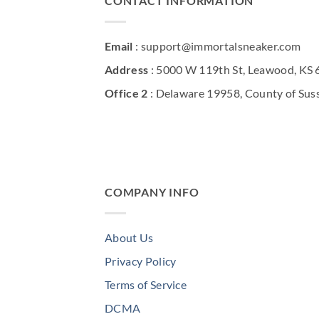
CONTACT INFORMATION
Email
: support@immortalsneaker.com
Address
: 5000 W 119th St, Leawood, KS
Office 2
: Delaware 19958, County of Sus
COMPANY INFO
About Us
Privacy Policy
Terms of Service
DCMA