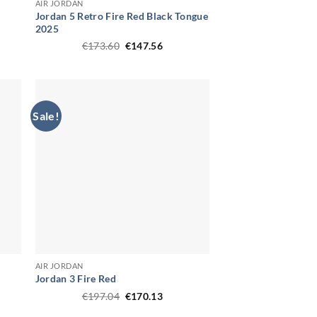
AIR JORDAN
Jordan 5 Retro Fire Red Black Tongue
2025
ent
Original
Current
€
173.60
€
147.56
price
price
58.
was:
is:
€173.60.
€147.56.
Sale!
AIR JORDAN
Jordan 3 Fire Red
ent
Original
Current
€
197.04
€
170.13
price
price
was:
is: