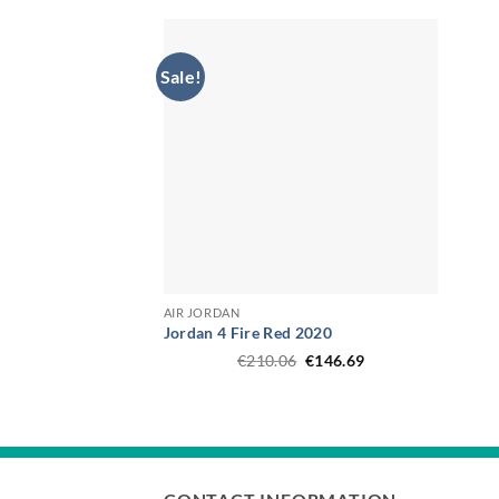
€187.49.
€161.45.
Sale!
AIR JORDAN
Jordan 4 Fire Red 2020
Original
Current
€
210.06
€
146.69
price
price
was:
is:
€210.06.
€146.69.