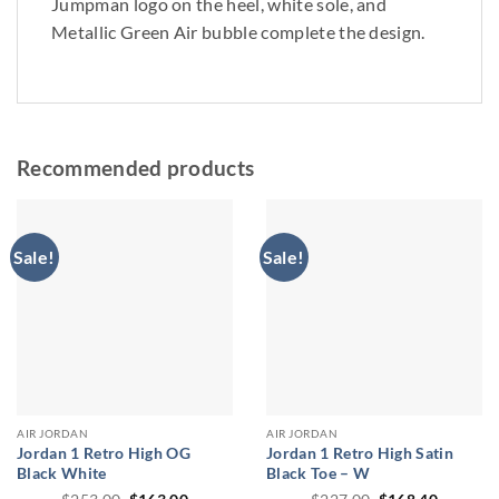
Jumpman logo on the heel, white sole, and
Metallic Green Air bubble complete the design.
Recommended products
Sale!
Sale!
AIR JORDAN
AIR JORDAN
Jordan 1 Retro High OG
Jordan 1 Retro High Satin
Black White
Black Toe – W
Original
Current
Original
Current