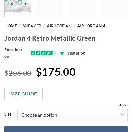
HOME
/
SNEAKER
/
AIR JORDAN
/
AIR JORDAN 4
Jordan 4 Retro Metallic Green
Excellent
Trustpilot
on
Original
Current
$
175.00
$
206.00
price
price
was:
is:
SIZE GUIDE
$206.00.
$175.00.
CLEAR
Size