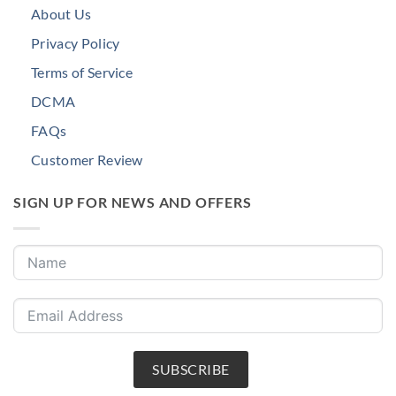
About Us
Privacy Policy
Terms of Service
DCMA
FAQs
Customer Review
SIGN UP FOR NEWS AND OFFERS
SUBSCRIBE