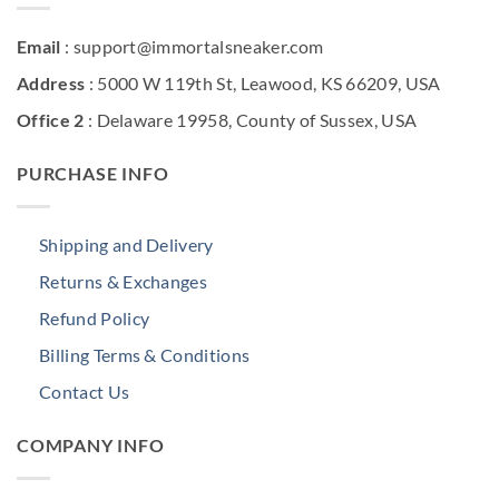
Email
: support@immortalsneaker.com
Address
: 5000 W 119th St, Leawood, KS 66209, USA
Office 2
: Delaware 19958, County of Sussex, USA
PURCHASE INFO
Shipping and Delivery
Returns & Exchanges
Refund Policy
Billing Terms & Conditions
Contact Us
COMPANY INFO