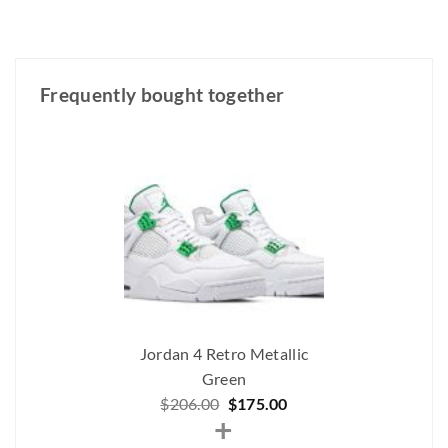
Frequently bought together
Jordan 4 Retro Metallic
Green
Original
Current
$
206.00
$
175.00
+
price
price