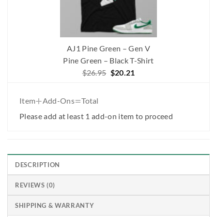
AJ1 Pine Green – Gen V
Pine Green – Black T-Shirt
Original
Current
$
26.95
$
20.21
price
price
was:
is:
+
=
Item
Add-Ons
Total
$26.95.
$20.21.
Please add at least 1 add-on item to proceed
DESCRIPTION
REVIEWS (0)
SHIPPING & WARRANTY