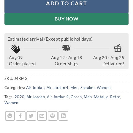
ADD TO CART
BUY NOW
Estimated arrival (Except public holidays)
Aug 09
Aug 12 - Aug 18
Aug 20 - Aug 25
Order placed
Order ships
Delivered!
SKU:
J4RMGr
Categories:
Air Jordan
,
Air Jordan 4
,
Men
,
Sneaker
,
Women
Tags:
2020
,
Air Jordan
,
Air Jordan 4
,
Green
,
Men
,
Metallic
,
Retro
,
Women