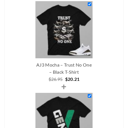
was:
is:
$206.00.
$175.00.
AJ3 Mocha – Trust No One
– Black T-Shirt
Original
Current
$
26.95
$
20.21
+
price
price
was:
is:
$26.95.
$20.21.