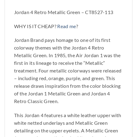
Jordan 4 Retro Metallic Green – CT8527-113
WHY IS IT CHEAP?
Read me
?
Jordan Brand pays homage to one of its first
colorway themes with the Jordan 4 Retro
Metallic Green. In 1985, the Air Jordan 1 was the
first in its lineage to receive the “Metallic”
treatment. Four metallic colorways were released
– including red, orange, purple, and green. This
release draws inspiration from the color blocking
of the Jordan 1 Metallic Green and Jordan 4
Retro Classic Green.
This Jordan 4 features a white leather upper with
white netted underlays and Metallic Green
detailing on the upper eyelets. A Metallic Green