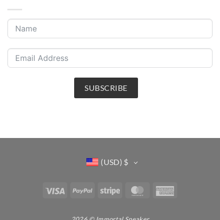
SUBSCRIBE
(USD)
$
Visa
PayPal
Stripe
MasterCard
American
Express
2026 © Immortal Sneaker