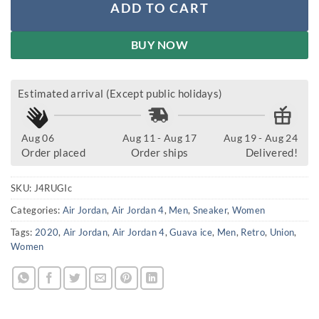
ADD TO CART
BUY NOW
Estimated arrival (Except public holidays)
Aug 06
Aug 11 - Aug 17
Aug 19 - Aug 24
Order placed
Order ships
Delivered!
SKU:
J4RUGIc
Categories:
Air Jordan
,
Air Jordan 4
,
Men
,
Sneaker
,
Women
Tags:
2020
,
Air Jordan
,
Air Jordan 4
,
Guava ice
,
Men
,
Retro
,
Union
,
Women