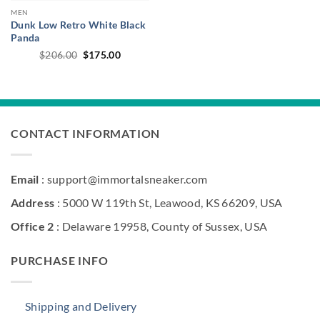
MEN
Dunk Low Retro White Black
Panda
Original
Current
$
206.00
$
175.00
price
price
was:
is:
$206.00.
$175.00.
CONTACT INFORMATION
Email
: support@immortalsneaker.com
Address
: 5000 W 119th St, Leawood, KS 66209, USA
Office 2
: Delaware 19958, County of Sussex, USA
PURCHASE INFO
Shipping and Delivery