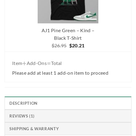
AJ1 Pine Green – Kind –
Black T-Shirt
Original
Current
$
26.95
$
20.21
price
price
was:
is:
+
=
Item
Add-Ons
Total
$26.95.
$20.21.
Please add at least 1 add-on item to proceed
DESCRIPTION
REVIEWS (1)
SHIPPING & WARRANTY