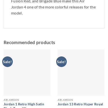
Fusion Red, and Brigade Blue make this Air
Jordan 4 one of the more colorful releases for the
model.
Recommended products
Sale!
Sale!
AIR JORDAN
AIR JORDAN
Jordan 1 Retro High Satin
Jordan 13 Retro Hyper Royal