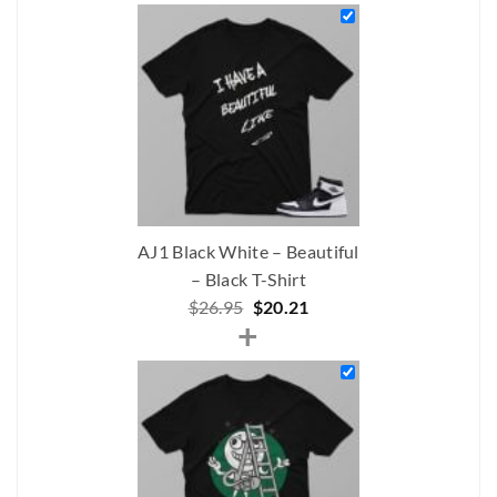
was:
is:
$268.00.
$196.00.
AJ1 Black White – Beautiful
– Black T-Shirt
Original
Current
$
26.95
$
20.21
+
price
price
was:
is:
$26.95.
$20.21.