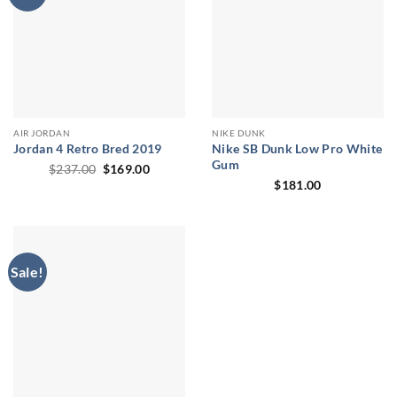
AIR JORDAN
NIKE DUNK
Jordan 4 Retro Bred 2019
Nike SB Dunk Low Pro White
Gum
Original
Current
$
237.00
$
169.00
price
price
$
181.00
was:
is:
$237.00.
$169.00.
Sale!