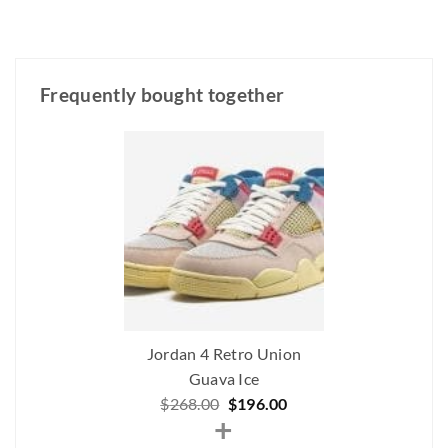
Frequently bought together
Jordan 4 Retro Union
Guava Ice
Original
Current
$
268.00
$
196.00
+
price
price