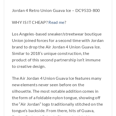
Jordan 4 Retro Union Guava Ice – DC9533-800
WHY IS IT CHEAP?
Read me
?
Los Angeles-based sneaker/streetwear boutique
Union joined forces for a second time with Jordan
brand to drop the Air Jordan 4 Union Guava Ice.
Similar to 2018’s unique construction, the
product of this second partnership isn’t immune
to creative design.
The Air Jordan 4 Union Guava Ice features many
new elements never seen before on the
silhouette. The most notable addition comes in
the form of a foldable nylon tongue, showing off
the “Air Jordan” logo traditionally stitched on the
tongue’s backside. From there, hits of Guava,