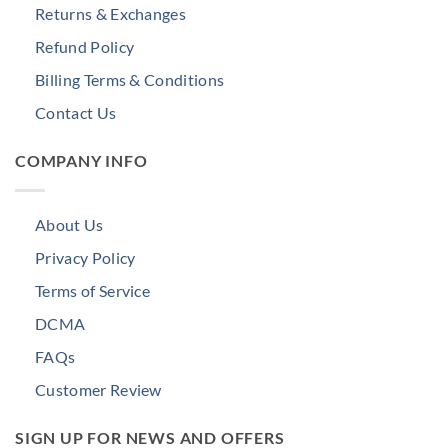
Returns & Exchanges
Refund Policy
Billing Terms & Conditions
Contact Us
COMPANY INFO
About Us
Privacy Policy
Terms of Service
DCMA
FAQs
Customer Review
SIGN UP FOR NEWS AND OFFERS