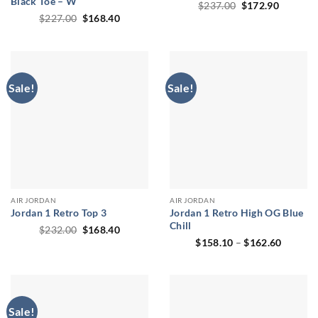
Black Toe – W
Original
Current
$
237.00
$
172.90
price
price
Original
Current
$
227.00
$
168.40
was:
is:
price
price
$237.00.
$172.90
was:
is:
$227.00.
$168.40.
Sale!
Sale!
AIR JORDAN
AIR JORDAN
Jordan 1 Retro Top 3
Jordan 1 Retro High OG Blue
Chill
Original
Current
$
232.00
$
168.40
price
price
Price
$
158.10
–
$
162.60
was:
is:
range:
$232.00.
$168.40.
$158.1
through
$162.6
Sale!