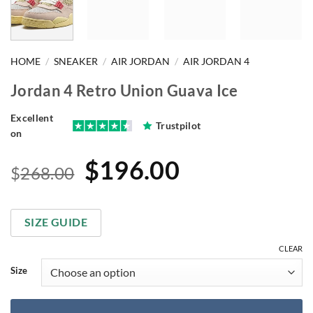
HOME
/
SNEAKER
/
AIR JORDAN
/
AIR JORDAN 4
Jordan 4 Retro Union Guava Ice
Excellent
Trustpilot
on
Original
Current
$
196.00
$
268.00
price
price
was:
is:
SIZE GUIDE
$268.00.
$196.00.
CLEAR
Size