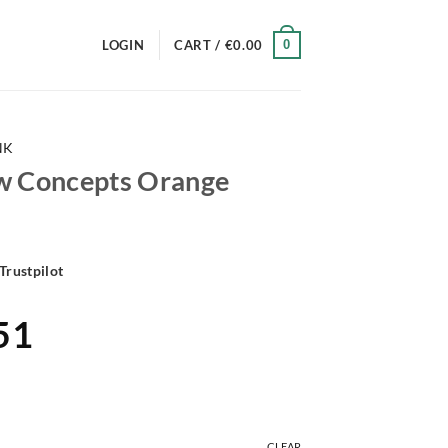
0
LOGIN
CART /
€
0.00
NK
w Concepts Orange
Trustpilot
al
Current
51
price
is:
88.
€161.51.
CLEAR