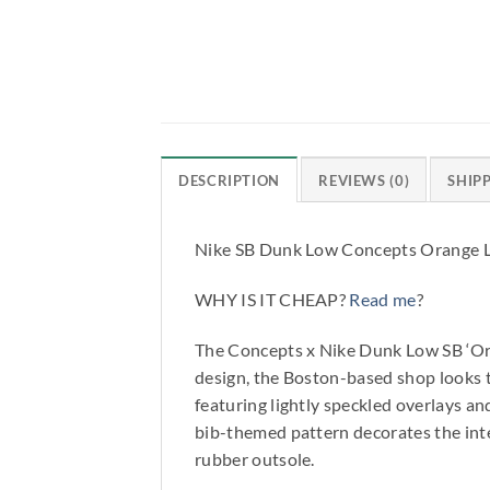
DESCRIPTION
REVIEWS (0)
SHIP
Nike SB Dunk Low Concepts Orange 
WHY IS IT CHEAP?
Read me
?
The Concepts x Nike Dunk Low SB ‘Orang
design, the Boston-based shop looks t
featuring lightly speckled overlays a
bib-themed pattern decorates the inter
rubber outsole.