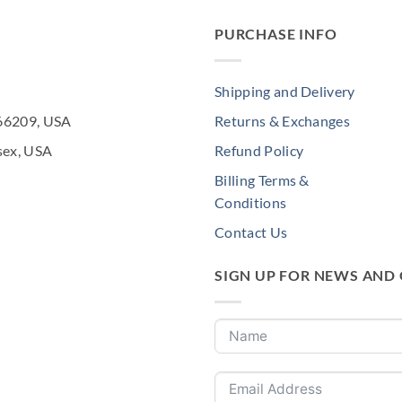
PURCHASE INFO
Shipping and Delivery
 66209, USA
Returns & Exchanges
sex, USA
Refund Policy
Billing Terms &
Conditions
Contact Us
SIGN UP FOR NEWS AND