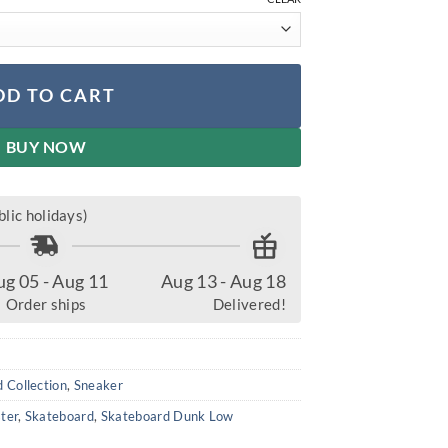
DD TO CART
BUY NOW
lic holidays)
ug 05 - Aug 11
Aug 13 - Aug 18
Order ships
Delivered!
 Collection
,
Sneaker
ter
,
Skateboard
,
Skateboard Dunk Low