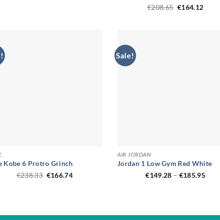
was:
is:
Original
Curr
€
208.65
€
164.12
€206.90.
€150.94.
price
price
was:
is:
€208.65.
€164
!
Sale!
E
AIR JORDAN
e Kobe 6 Protro Grinch
Jordan 1 Low Gym Red White
Original
Current
Pric
€
238.33
€
166.74
€
149.28
–
€
185.95
price
price
rang
was:
is:
€149
€238.33.
€166.74.
thro
€185