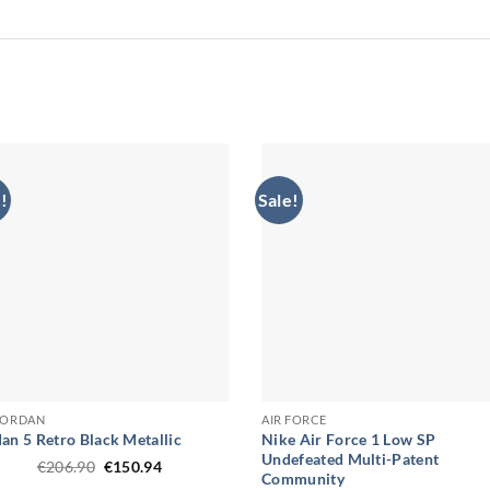
!
Sale!
 JORDAN
AIR FORCE
an 5 Retro Black Metallic
Nike Air Force 1 Low SP
Undefeated Multi-Patent
Original
Current
€
206.90
€
150.94
Community
price
price