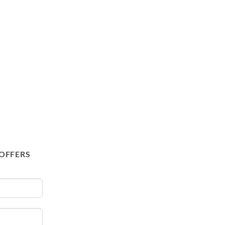
 OFFERS