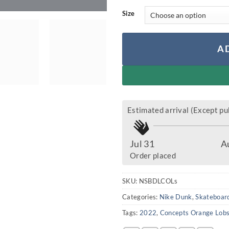
Size
A
Estimated arrival (Except pub
Jul 31
A
Order placed
SKU:
NSBDLCOLs
Categories:
Nike Dunk
,
Skateboard
Tags:
2022
,
Concepts Orange Lobs