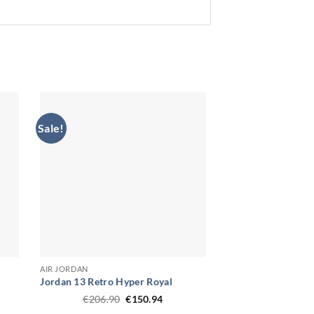
Sale!
AIR JORDAN
Jordan 13 Retro Hyper Royal
Original
Current
€
206.90
€
150.94
price
price