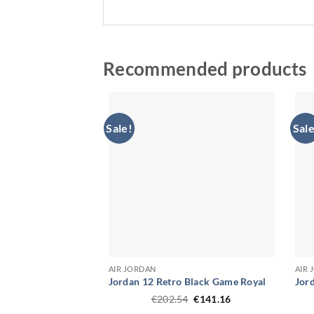
Recommended products
Sale!
Sale
AIR JORDAN
AIR
Jordan 12 Retro Black Game Royal
Jord
Original
Current
€
202.54
€
141.16
price
price