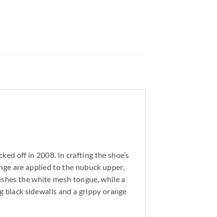
ed off in 2008. In crafting the shoe’s
ange are applied to the nubuck upper,
lishes the white mesh tongue, while a
ng black sidewalls and a grippy orange