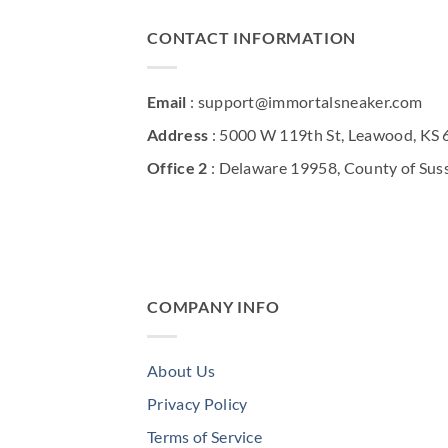
CONTACT INFORMATION
Email
: support@immortalsneaker.com
Address
: 5000 W 119th St, Leawood, KS
Office 2
: Delaware 19958, County of Sus
COMPANY INFO
About Us
Privacy Policy
Terms of Service