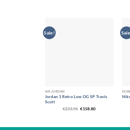
was:
is:
€202.54.
€141.16.
Sale!
Sale
AIR JORDAN
KOB
Jordan 1 Retro Low OG SP Travis
Nik
Scott
Original
Current
€
233.96
€
158.80
price
price
was:
is:
€233.96.
€158.80.