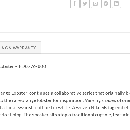
PING & WARRANTY
Lobster – FD8776-800
e Lobster’ continues a collaborative series that originally kick
o the rare orange lobster for inspiration. Varying shades of or
nd a tonal Swoosh outlined in white. A woven Nike SB tag embel
ior lining. The sneaker sits atop a traditional cupsole, featuri