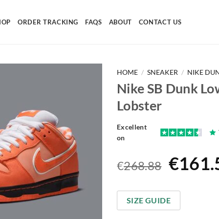
HOP
ORDER TRACKING
FAQS
ABOUT
CONTACT US
HOME
/
SNEAKER
/
NIKE DU
Nike SB Dunk Lo
Lobster
Excellent
on
Origin
€
161.
€
268.88
price
was:
SIZE GUIDE
€268.