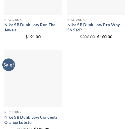
NIKE DUNK
NIKE DUNK
Nike SB Dunk Low Run The
Nike SB Dunk Low Pro Why
Jewels
So Sad?
Original
Current
$
191.00
$
206.00
$
160.00
price
price
was:
is:
$206.00.
$160.00.
Sale!
NIKE DUNK
Nike SB Dunk Low Concepts
Orange Lobster
Original
Current