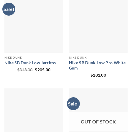
Sale!
NIKE DUNK
NIKE DUNK
Nike SB Dunk Low Jarritos
Nike SB Dunk Low Pro White
Gum
Original
Current
$
318.00
$
205.00
price
price
$
181.00
was:
is:
$318.00.
$205.00.
Sale!
OUT OF STOCK