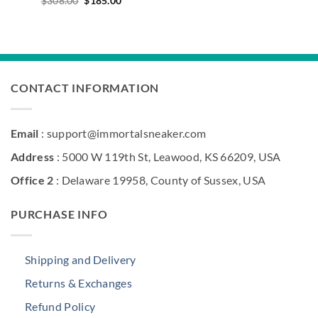
$
308.00
$
185.00
price
price
was:
is:
$308.00.
$185.00.
CONTACT INFORMATION
Email
: support@immortalsneaker.com
Address
: 5000 W 119th St, Leawood, KS 66209, USA
Office 2
: Delaware 19958, County of Sussex, USA
PURCHASE INFO
Shipping and Delivery
Returns & Exchanges
Refund Policy