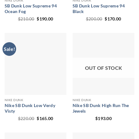
NIKE DUNK
NIKE DUNK
SB Dunk Low Supreme 94
SB Dunk Low Supreme 94
Ocean Fog
Black
Original
Current
Original
Current
$
210.00
$
190.00
$
200.00
$
170.00
price
price
price
price
was:
is:
was:
is:
$210.00.
$190.00.
$200.00.
$170.00.
Sale!
OUT OF STOCK
NIKE DUNK
NIKE DUNK
Nike SB Dunk Low Verdy
Nike SB Dunk High Run The
Visty
Jewels
Original
Current
$
220.00
$
165.00
$
193.00
price
price
was:
is:
$220.00.
$165.00.