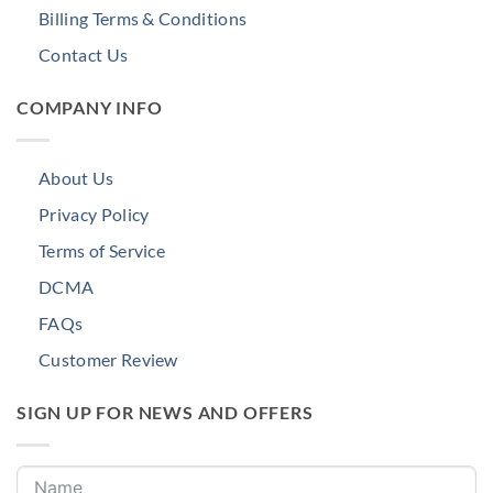
Billing Terms & Conditions
Contact Us
COMPANY INFO
About Us
Privacy Policy
Terms of Service
DCMA
FAQs
Customer Review
SIGN UP FOR NEWS AND OFFERS