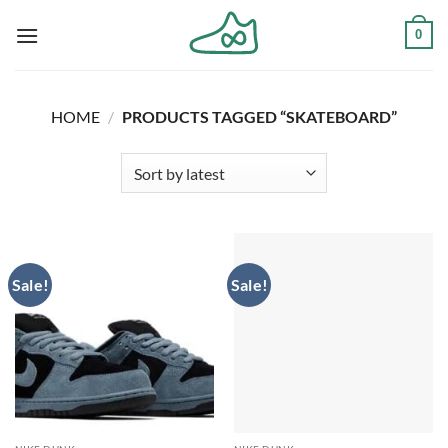
Skip
0
to
content
HOME
/
PRODUCTS TAGGED “SKATEBOARD”
Sale!
Sale!