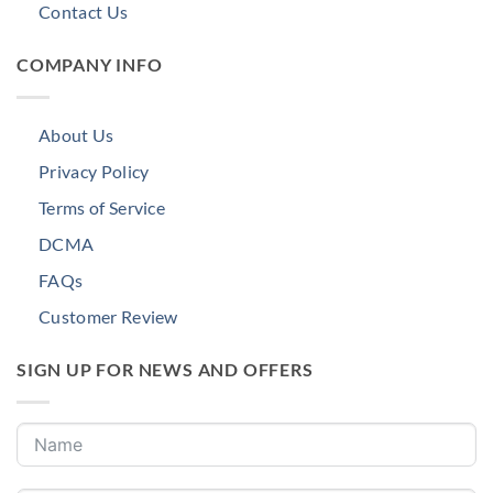
Contact Us
COMPANY INFO
About Us
Privacy Policy
Terms of Service
DCMA
FAQs
Customer Review
SIGN UP FOR NEWS AND OFFERS