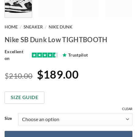
HOME
/
SNEAKER
/
NIKE DUNK
Nike SB Dunk Low TIGHTBOOTH
Excellent
Trustpilot
on
Original
Current
$
189.00
$
210.00
price
price
was:
is:
SIZE GUIDE
$210.00.
$189.00.
CLEAR
Size