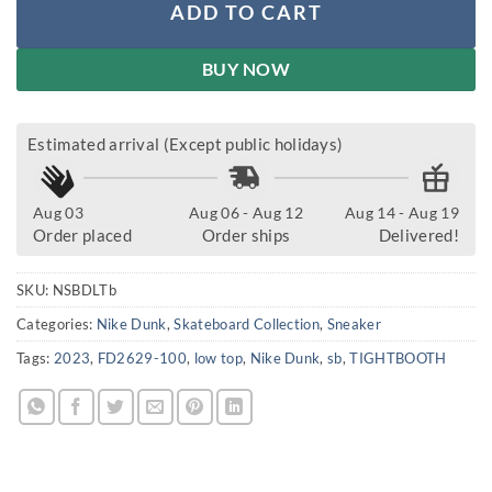
ADD TO CART
BUY NOW
Estimated arrival (Except public holidays)
Aug 03
Aug 06 - Aug 12
Aug 14 - Aug 19
Order placed
Order ships
Delivered!
SKU:
NSBDLTb
Categories:
Nike Dunk
,
Skateboard Collection
,
Sneaker
Tags:
2023
,
FD2629-100
,
low top
,
Nike Dunk
,
sb
,
TIGHTBOOTH