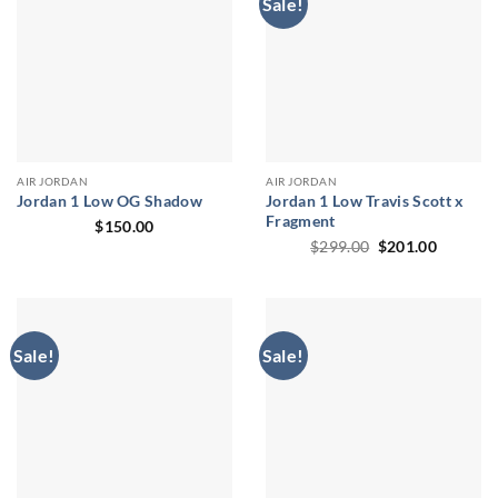
Sale!
AIR JORDAN
AIR JORDAN
Jordan 1 Low OG Shadow
Jordan 1 Low Travis Scott x
Fragment
$
150.00
Original
Current
$
299.00
$
201.00
price
price
was:
is:
$299.00.
$201.00
Sale!
Sale!