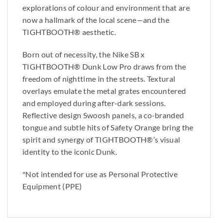
explorations of colour and environment that are
now a hallmark of the local scene—and the
TIGHTBOOTH®︎ aesthetic.
Born out of necessity, the Nike SB x
TIGHTBOOTH®︎ Dunk Low Pro draws from the
freedom of nighttime in the streets. Textural
overlays emulate the metal grates encountered
and employed during after-dark sessions.
Reflective design Swoosh panels, a co-branded
tongue and subtle hits of Safety Orange bring the
spirit and synergy of TIGHTBOOTH®︎’s visual
identity to the iconic Dunk.
*Not intended for use as Personal Protective
Equipment (PPE)