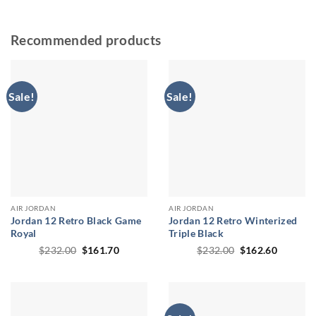
Recommended products
Sale!
Sale!
AIR JORDAN
AIR JORDAN
Jordan 12 Retro Black Game
Jordan 12 Retro Winterized
Royal
Triple Black
Original
Current
Original
Current
$
232.00
$
161.70
$
232.00
$
162.60
price
price
price
price
was:
is:
was:
is:
$232.00.
$161.70.
$232.00.
$162.60