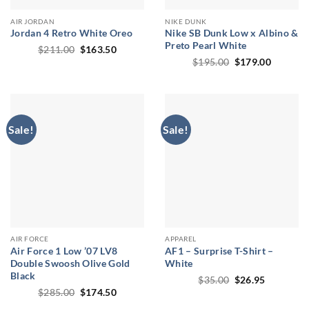
AIR JORDAN
NIKE DUNK
Jordan 4 Retro White Oreo
Nike SB Dunk Low x Albino &
Preto Pearl White
Original
Current
$
211.00
$
163.50
price
price
Original
Current
$
195.00
$
179.00
was:
is:
price
price
$211.00.
$163.50.
was:
is:
$195.00.
$179.00
Sale!
Sale!
AIR FORCE
APPAREL
Air Force 1 Low ’07 LV8
AF1 – Surprise T-Shirt –
Double Swoosh Olive Gold
White
Black
Original
Current
$
35.00
$
26.95
price
price
Original
Current
$
285.00
$
174.50
was:
is:
price
price
$35.00.
$26.95.