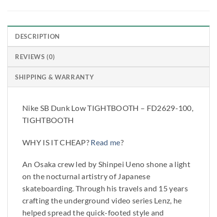
DESCRIPTION
REVIEWS (0)
SHIPPING & WARRANTY
Nike SB Dunk Low TIGHTBOOTH – FD2629-100,
TIGHTBOOTH
WHY IS IT CHEAP?
Read me
?
An Osaka crew led by Shinpei Ueno shone a light
on the nocturnal artistry of Japanese
skateboarding. Through his travels and 15 years
crafting the underground video series Lenz, he
helped spread the quick-footed style and