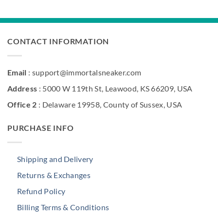
was:
is:
$285.00.
$174.50.
CONTACT INFORMATION
Email
: support@immortalsneaker.com
Address
: 5000 W 119th St, Leawood, KS 66209, USA
Office 2
: Delaware 19958, County of Sussex, USA
PURCHASE INFO
Shipping and Delivery
Returns & Exchanges
Refund Policy
Billing Terms & Conditions