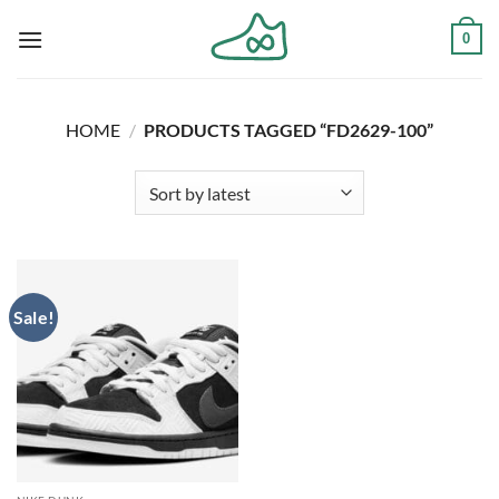
Skip
0
to
content
HOME
/
PRODUCTS TAGGED “FD2629-100”
Sale!