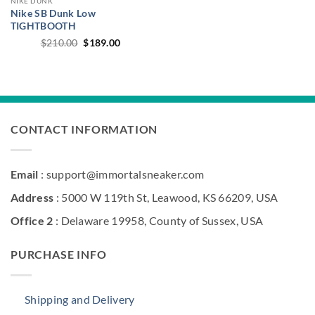
NIKE DUNK
Nike SB Dunk Low
TIGHTBOOTH
Original
Current
$
210.00
$
189.00
price
price
was:
is:
$210.00.
$189.00.
CONTACT INFORMATION
Email
: support@immortalsneaker.com
Address
: 5000 W 119th St, Leawood, KS 66209, USA
Office 2
: Delaware 19958, County of Sussex, USA
PURCHASE INFO
Shipping and Delivery