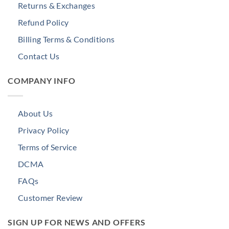
Returns & Exchanges
Refund Policy
Billing Terms & Conditions
Contact Us
COMPANY INFO
About Us
Privacy Policy
Terms of Service
DCMA
FAQs
Customer Review
SIGN UP FOR NEWS AND OFFERS