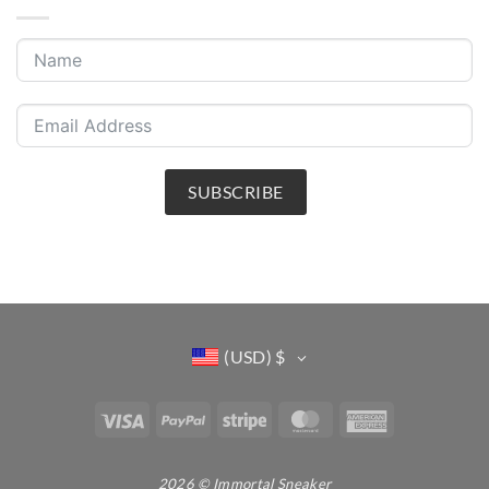
SUBSCRIBE
(USD)
$
Visa
PayPal
Stripe
MasterCard
American
Express
2026 © Immortal Sneaker