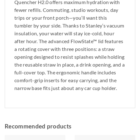
Quencher H2.0 offers maximum hydration with
fewer refills. Commuting, studio workouts, day
trips or your front porch—you’ll want this
tumbler by your side. Thanks to Stanley’s vacuum
insulation, your water will stay ice-cold, hour
after hour. The advanced FlowState™ lid features
a rotating cover with three positions: a straw
opening designed to resist splashes while holding
the reusable straw in place, a drink opening, and a
full-cover top. The ergonomic handle includes
comfort-grip inserts for easy carrying, and the
narrow base fits just about any car cup holder.
Recommended products