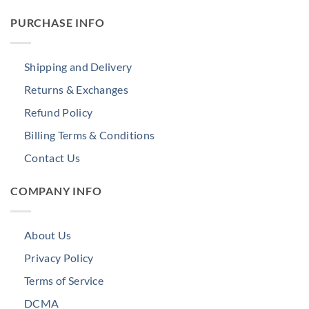
PURCHASE INFO
Shipping and Delivery
Returns & Exchanges
Refund Policy
Billing Terms & Conditions
Contact Us
COMPANY INFO
About Us
Privacy Policy
Terms of Service
DCMA