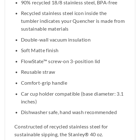
90% recycled 18/8 stainless steel, BPA-free
Recycled stainless steel icon inside the
tumbler indicates your Quencher is made from
sustainable materials
Double-wall vacuum insulation
Soft Matte finish
FlowState™ screw-on 3-position lid
Reusable straw
Comfort-grip handle
Car cup holder compatible (base diameter: 3.1
inches)
Dishwasher safe, hand wash recommended
Constructed of recycled stainless steel for
sustainable sipping, the Stanley® 40 oz.