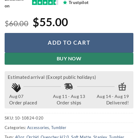
Trustpilot
on
Original
Current
$
55.00
$
60.00
price
price
was:
is:
ADD TO CART
$60.00.
$55.00.
BUY NOW
Estimated arrival (Except public holidays)
Aug 07
Aug 11 - Aug 13
Aug 14 - Aug 19
Order placed
Order ships
Delivered!
SKU:
10-10824-020
Categories:
Accessories
,
Tumbler
Tags:
40oz
,
Orchid
,
Quencher H2.0
,
Soft Matte
,
Stanley
,
Tumbler