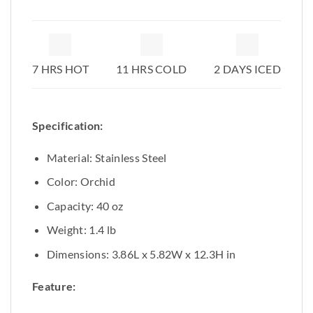
7 HRS HOT
11 HRS COLD
2 DAYS ICED
Specification:
Material: Stainless Steel
Color: Orchid
Capacity: 40 oz
Weight: 1.4 lb
Dimensions: 3.86L x 5.82W x 12.3H in
Feature: