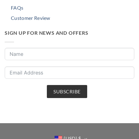
FAQs
Customer Review
SIGN UP FOR NEWS AND OFFERS
SUBSCRIBE
(USD)
$