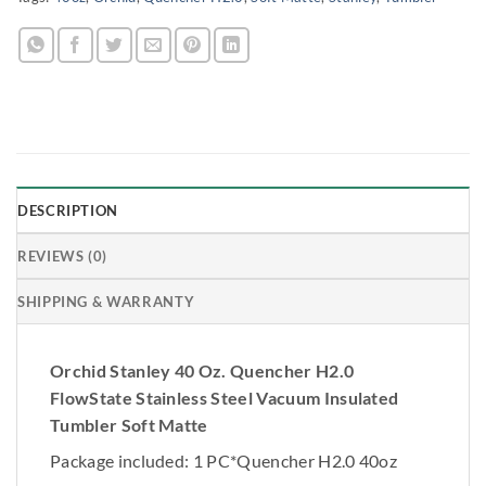
DESCRIPTION
REVIEWS (0)
SHIPPING & WARRANTY
Orchid Stanley 40 Oz. Quencher H2.0
FlowState Stainless Steel Vacuum Insulated
Tumbler Soft Matte
Package included: 1 PC*Quencher H2.0 40oz