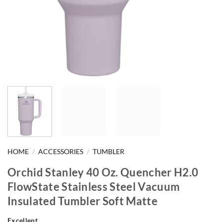
HOME
/
ACCESSORIES
/
TUMBLER
Orchid Stanley 40 Oz. Quencher H2.0
FlowState Stainless Steel Vacuum
Insulated Tumbler Soft Matte
Excellent