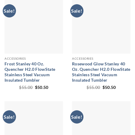
Sale!
Sale!
ACCESSORIES
ACCESSORIES
Frost Stanley 40 Oz.
Rosewood Glow Stanley 40
Quencher H2.0 FlowState
Oz. Quencher H2.0 FlowState
Stainless Steel Vacuum
Stainless Steel Vacuum
Insulated Tumbler
Insulated Tumbler
Original
Current
Original
Current
$
55.00
$
50.50
$
55.00
$
50.50
price
price
price
price
was:
is:
was:
is:
$55.00.
$50.50.
$55.00.
$50.50.
Sale!
Sale!