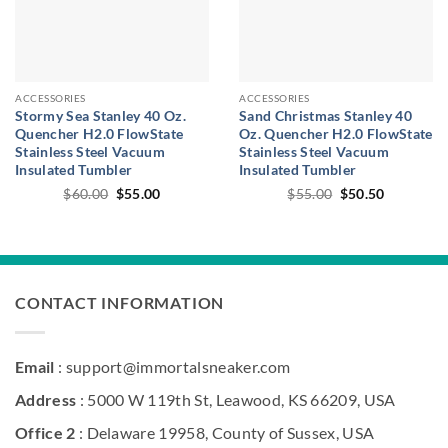
ACCESSORIES
ACCESSORIES
Stormy Sea Stanley 40 Oz.
Sand Christmas Stanley 40
Quencher H2.0 FlowState
Oz. Quencher H2.0 FlowState
Stainless Steel Vacuum
Stainless Steel Vacuum
Insulated Tumbler
Insulated Tumbler
Original
Current
Original
Current
$
60.00
$
55.00
$
55.00
$
50.50
price
price
price
price
was:
is:
was:
is:
$60.00.
$55.00.
$55.00.
$50.50.
CONTACT INFORMATION
Email
: support@immortalsneaker.com
Address
: 5000 W 119th St, Leawood, KS 66209, USA
Office 2
: Delaware 19958, County of Sussex, USA