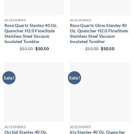
ACCESSORIES
ACCESSORIES
Rose Quartz Stanley 40 Oz.
Rose Quartz Glow Stanley 40
Quencher H2.0 FlowState
Oz. Quencher H2.0 FlowState
Stainless Steel Vacuum
Stainless Steel Vacuum
Insulated Tumbler
Insulated Tumbler
Original
Current
Original
Current
$
55.00
$
50.50
$
55.00
$
50.50
price
price
price
price
was:
is:
was:
is:
$55.00.
$50.50.
$55.00.
$50.50.
Sale!
Sale!
ACCESSORIES
ACCESSORIES
Orchid Stanley 40 Oz.
Iris Stanley 40 Oz. Quencher