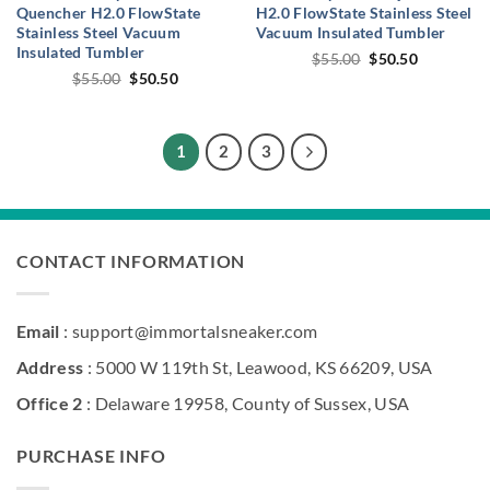
Quencher H2.0 FlowState
H2.0 FlowState Stainless Steel
Stainless Steel Vacuum
Vacuum Insulated Tumbler
Insulated Tumbler
Original
Current
$
55.00
$
50.50
price
price
Original
Current
$
55.00
$
50.50
was:
is:
price
price
$55.00.
$50.50.
was:
is:
$55.00.
$50.50.
1
2
3
CONTACT INFORMATION
Email
: support@immortalsneaker.com
Address
: 5000 W 119th St, Leawood, KS 66209, USA
Office 2
: Delaware 19958, County of Sussex, USA
PURCHASE INFO