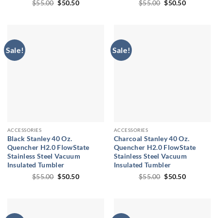
Original
Current
Original
Current
$
55.00
$
50.50
$
55.00
$
50.50
price
price
price
price
was:
is:
was:
is:
$55.00.
$50.50.
$55.00.
$50.50.
Sale!
Sale!
ACCESSORIES
ACCESSORIES
Black Stanley 40 Oz.
Charcoal Stanley 40 Oz.
Quencher H2.0 FlowState
Quencher H2.0 FlowState
Stainless Steel Vacuum
Stainless Steel Vacuum
Insulated Tumbler
Insulated Tumbler
Original
Current
Original
Current
$
55.00
$
50.50
$
55.00
$
50.50
price
price
price
price
was:
is:
was:
is:
$55.00.
$50.50.
$55.00.
$50.50.