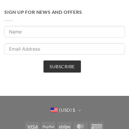
SIGN UP FOR NEWS AND OFFERS
SUBSCRIBE
(USD)
$
Visa
PayPal
Stripe
MasterCard
American