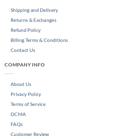
Shipping and Delivery
Returns & Exchanges
Refund Policy
Billing Terms & Conditions
Contact Us
COMPANY INFO
About Us
Privacy Policy
Terms of Service
DCMA
FAQs
Customer Review