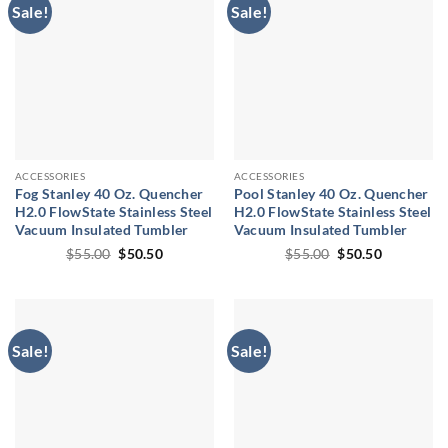
Sale!
Sale!
ACCESSORIES
ACCESSORIES
Fog Stanley 40 Oz. Quencher
Pool Stanley 40 Oz. Quencher
H2.0 FlowState Stainless Steel
H2.0 FlowState Stainless Steel
Vacuum Insulated Tumbler
Vacuum Insulated Tumbler
Original
Current
Original
Current
$
55.00
$
50.50
$
55.00
$
50.50
price
price
price
price
was:
is:
was:
is:
$55.00.
$50.50.
$55.00.
$50.50.
Sale!
Sale!