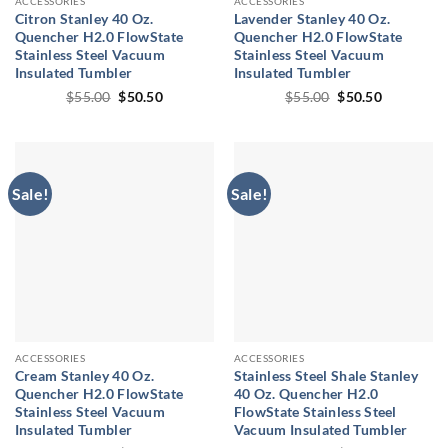
ACCESSORIES
ACCESSORIES
Citron Stanley 40 Oz.
Lavender Stanley 40 Oz.
Quencher H2.0 FlowState
Quencher H2.0 FlowState
Stainless Steel Vacuum
Stainless Steel Vacuum
Insulated Tumbler
Insulated Tumbler
Original
Current
Original
Current
$
55.00
$
50.50
$
55.00
$
50.50
price
price
price
price
was:
is:
was:
is:
$55.00.
$50.50.
$55.00.
$50.50.
Sale!
Sale!
ACCESSORIES
ACCESSORIES
Cream Stanley 40 Oz.
Stainless Steel Shale Stanley
Quencher H2.0 FlowState
40 Oz. Quencher H2.0
Stainless Steel Vacuum
FlowState Stainless Steel
Insulated Tumbler
Vacuum Insulated Tumbler