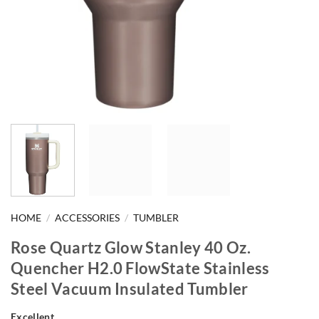
HOME
/
ACCESSORIES
/
TUMBLER
Rose Quartz Glow Stanley 40 Oz.
Quencher H2.0 FlowState Stainless
Steel Vacuum Insulated Tumbler
Excellent