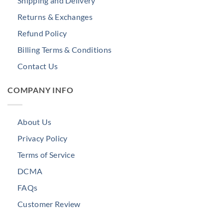
Shipping and Delivery
Returns & Exchanges
Refund Policy
Billing Terms & Conditions
Contact Us
COMPANY INFO
About Us
Privacy Policy
Terms of Service
DCMA
FAQs
Customer Review