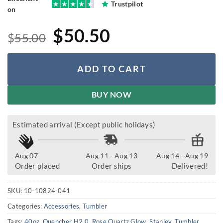
Trustpilot
on
Original
Current
$
50.50
$
55.00
price
price
was:
is:
ADD TO CART
$55.00.
$50.50.
BUY NOW
Estimated arrival (Except public holidays)
Aug 07
Aug 11 - Aug 13
Aug 14 - Aug 19
Order placed
Order ships
Delivered!
SKU:
10-10824-041
Categories:
Accessories
,
Tumbler
Tags:
40oz
,
Quencher H2.0
,
Rose Quartz Glow
,
Stanley
,
Tumbler