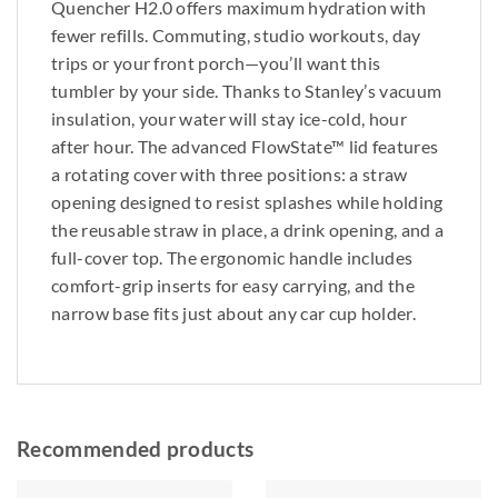
Quencher H2.0 offers maximum hydration with
fewer refills. Commuting, studio workouts, day
trips or your front porch—you’ll want this
tumbler by your side. Thanks to Stanley’s vacuum
insulation, your water will stay ice-cold, hour
after hour. The advanced FlowState™ lid features
a rotating cover with three positions: a straw
opening designed to resist splashes while holding
the reusable straw in place, a drink opening, and a
full-cover top. The ergonomic handle includes
comfort-grip inserts for easy carrying, and the
narrow base fits just about any car cup holder.
Recommended products