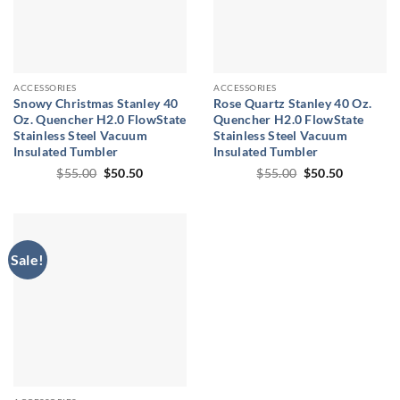
ACCESSORIES
ACCESSORIES
Snowy Christmas Stanley 40
Rose Quartz Stanley 40 Oz.
Oz. Quencher H2.0 FlowState
Quencher H2.0 FlowState
Stainless Steel Vacuum
Stainless Steel Vacuum
Insulated Tumbler
Insulated Tumbler
Original
Current
Original
Current
$
55.00
$
50.50
$
55.00
$
50.50
price
price
price
price
was:
is:
was:
is:
$55.00.
$50.50.
$55.00.
$50.50.
Sale!