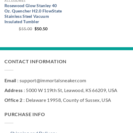
ACCESSORIES
Rosewood Glow Stanley 40
Oz. Quencher H2.0 FlowState
Stainless Steel Vacuum
Insulated Tumbler
Original
Current
$
55.00
$
50.50
price
price
was:
is:
$55.00.
$50.50.
CONTACT INFORMATION
Email
: support@immortalsneaker.com
Address
: 5000 W 119th St, Leawood, KS 66209, USA
Office 2
: Delaware 19958, County of Sussex, USA
PURCHASE INFO