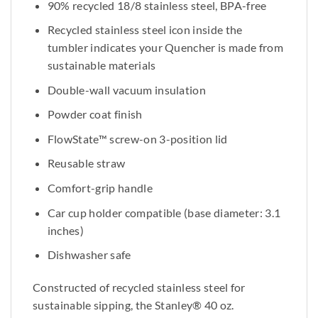
90% recycled 18/8 stainless steel, BPA-free
Recycled stainless steel icon inside the
tumbler indicates your Quencher is made from
sustainable materials
Double-wall vacuum insulation
Powder coat finish
FlowState™ screw-on 3-position lid
Reusable straw
Comfort-grip handle
Car cup holder compatible (base diameter: 3.1
inches)
Dishwasher safe
Constructed of recycled stainless steel for
sustainable sipping, the Stanley® 40 oz.