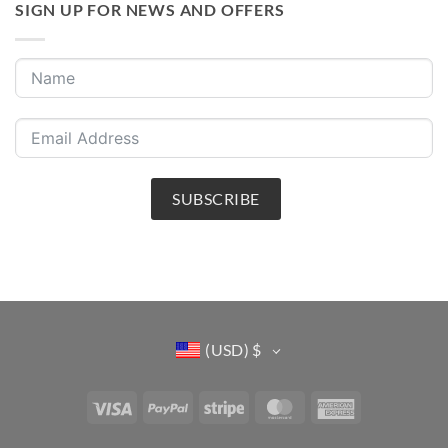
SIGN UP FOR NEWS AND OFFERS
SUBSCRIBE
(USD)
$
Visa
PayPal
Stripe
MasterCard
American
Express