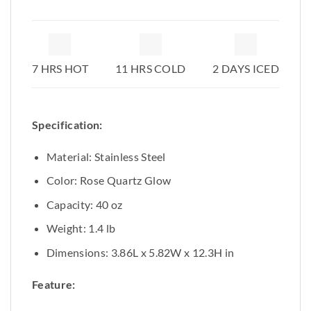
7 HRS HOT
11 HRS COLD
2 DAYS ICED
Specification:
Material: Stainless Steel
Color: Rose Quartz Glow
Capacity: 40 oz
Weight: 1.4 lb
Dimensions: 3.86L x 5.82W x 12.3H in
Feature: