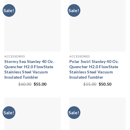
Sale!
Sale!
ACCESSORIES
ACCESSORIES
Stormy Sea Stanley 40 Oz.
Polar Swirl Stanley 40 Oz.
Quencher H2.0 FlowState
Quencher H2.0 FlowState
Stainless Steel Vacuum
Stainless Steel Vacuum
Insulated Tumbler
Insulated Tumbler
Original
Current
Original
Current
$
60.00
$
55.00
$
55.00
$
50.50
price
price
price
price
was:
is:
was:
is:
$60.00.
$55.00.
$55.00.
$50.50.
Sale!
Sale!