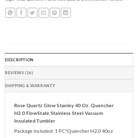
DESCRIPTION
REVIEWS (16)
SHIPPING & WARRANTY
Rose Quartz Glow Stanley 40 Oz. Quencher
H2.0 FlowState Stainless Steel Vacuum
Insulated Tumbler
Package included: 1 PC*Quencher H2.0 40oz