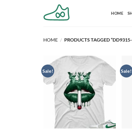
Skip
to
HOME
S
content
HOME
/
PRODUCTS TAGGED “DD9315-
Sale!
Sale!