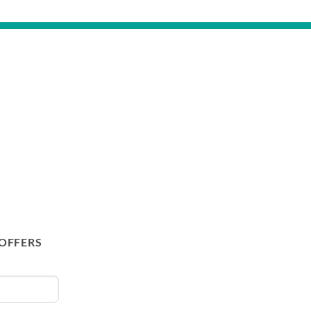
 OFFERS