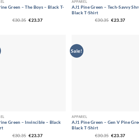
REL
APPAREL
ine Green – The Boys – Black T-
AJ1 Pine Green – Tech-Savvy Shr
Black T-Shirt
Original
Current
Original
Curren
€
30.35
€
23.37
€
30.35
€
23.37
price
price
price
price
was:
is:
was:
is:
€30.35.
€23.37.
€30.35.
€23.37
Sale!
REL
APPAREL
ine Green – Invincible – Black
AJ1 Pine Green – Gen V Pine Gre
rt
Black T-Shirt
Original
Current
Original
Curren
€
30.35
€
23.37
€
30.35
€
23.37