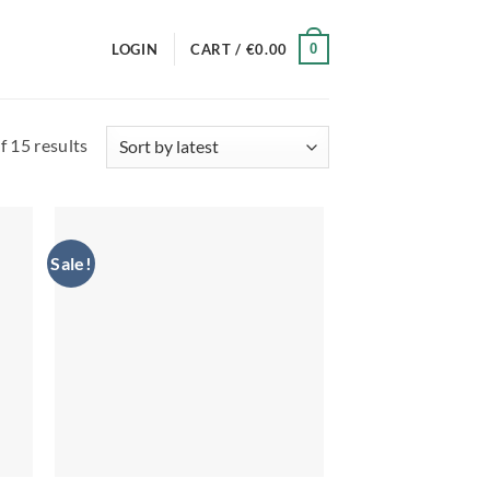
0
LOGIN
CART /
€
0.00
Sorted
 15 results
by
latest
Sale!