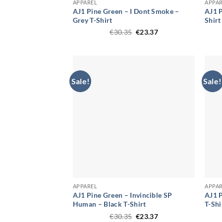
APPAREL
APPA
AJ1 Pine Green – I Dont Smoke –
AJ1 P
Grey T-Shirt
Shirt
Original
Current
€
30.35
€
23.37
price
price
was:
is:
€30.35.
€23.37.
Sale!
Sale!
APPAREL
APPA
AJ1 Pine Green – Invincible SP
AJ1 P
Human – Black T-Shirt
T-Shi
Original
Current
€
30.35
€
23.37