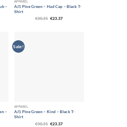
APPAREL
ub –
AJ1 Pine Green – Had Cap – Black T-
Shirt
t
Original
Current
€
30.35
€
23.37
price
price
was:
is:
.
€30.35.
€23.37.
Sale!
APPAREL
en –
AJ1 Pine Green – Kind – Black T-
Shirt
t
Original
Current
€
30.35
€
23.37