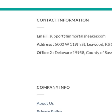
CONTACT INFORMATION
Email
: support@immortalsneaker.com
Address
: 5000 W 119th St, Leawood, KS
Office 2
: Delaware 19958, County of Sus
COMPANY INFO
About Us
Privacy Policy