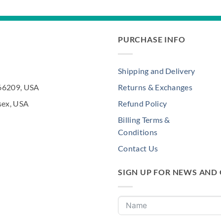
PURCHASE INFO
Shipping and Delivery
 66209, USA
Returns & Exchanges
sex, USA
Refund Policy
Billing Terms &
Conditions
Contact Us
SIGN UP FOR NEWS AND