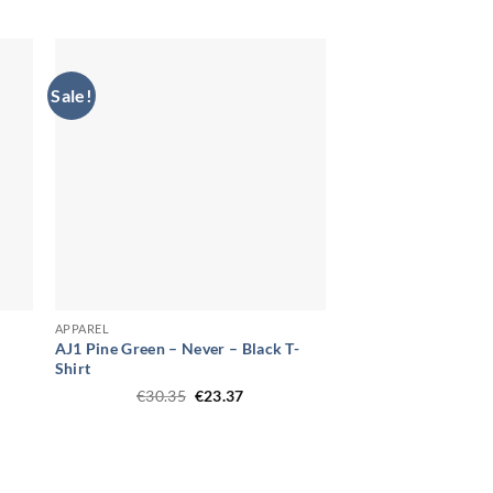
price
price
was:
is:
.
€30.35.
€23.37.
Sale!
APPAREL
AJ1 Pine Green – Never – Black T-
Shirt
t
Original
Current
€
30.35
€
23.37
price
price
was:
is:
.
€30.35.
€23.37.