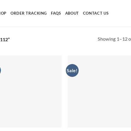
HOP
ORDER TRACKING
FAQS
ABOUT
CONTACT US
Showing 1–12 of
112”
Sale!